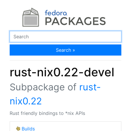
Search »
rust-nix0.22-devel
Subpackage of
rust-
nix0.22
Rust friendly bindings to *nix APIs
Builds