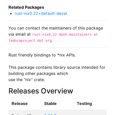
Related Packages
rust-nix0.22+default-devel
You can contact the maintainers of this package
via email at
rust-nix0.22 dash maintainers at
.
fedoraproject dot org
Rust friendly bindings to *nix APIs.

This package contains library source intended for 
building other packages which

use the "nix" crate.
Releases Overview
Release
Stable
Testing