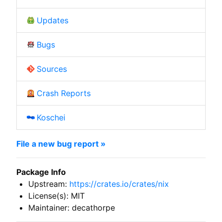
Updates
Bugs
Sources
Crash Reports
Koschei
File a new bug report »
Package Info
Upstream:
https://crates.io/crates/nix
License(s): MIT
Maintainer: decathorpe