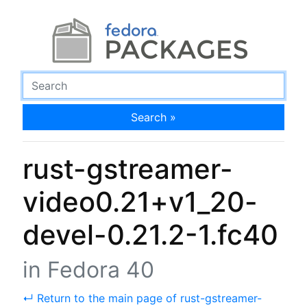
Search »
rust-gstreamer-
video0.21+v1_20-
devel-0.21.2-1.fc40
in Fedora 40
↵ Return to the main page of rust-gstreamer-