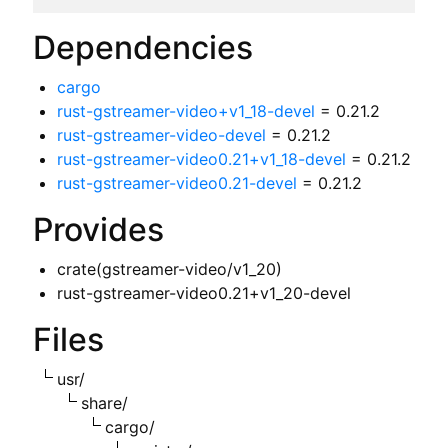
Dependencies
cargo
rust-gstreamer-video+v1_18-devel
= 0.21.2
rust-gstreamer-video-devel
= 0.21.2
rust-gstreamer-video0.21+v1_18-devel
= 0.21.2
rust-gstreamer-video0.21-devel
= 0.21.2
Provides
crate(gstreamer-video/v1_20)
rust-gstreamer-video0.21+v1_20-devel
Files
usr/
share/
cargo/