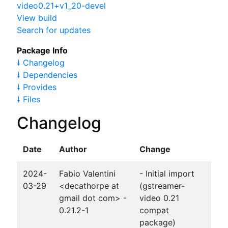
video0.21+v1_20-devel
View build
Search for updates
Package Info
🠗 Changelog
🠗 Dependencies
🠗 Provides
🠗 Files
Changelog
Date
Author
Change
2024-
Fabio Valentini
- Initial import
03-29
<decathorpe at
(gstreamer-
gmail dot com> -
video 0.21
0.21.2-1
compat
package)