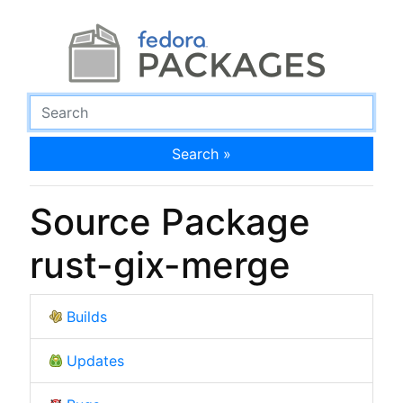
Search »
Source Package
rust-gix-merge
Builds
Updates