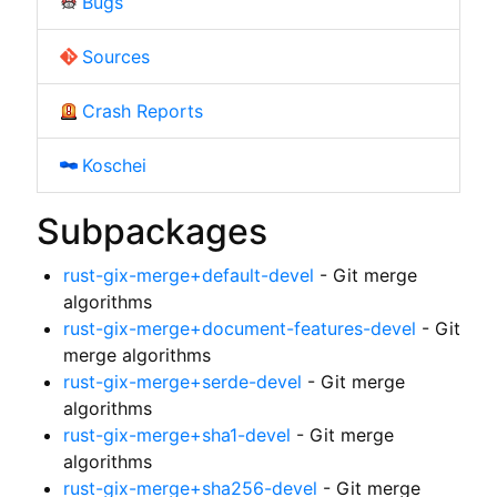
Bugs
Sources
Crash Reports
Koschei
Subpackages
rust-gix-merge+default-devel
- Git merge
algorithms
rust-gix-merge+document-features-devel
- Git
merge algorithms
rust-gix-merge+serde-devel
- Git merge
algorithms
rust-gix-merge+sha1-devel
- Git merge
algorithms
rust-gix-merge+sha256-devel
- Git merge