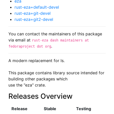
eza
rust-eza+default-devel
rust-eza+git-devel
rust-eza+git2-devel
You can contact the maintainers of this package
via email at
rust-eza dash maintainers at
.
fedoraproject dot org
A modern replacement for ls.

This package contains library source intended for 
building other packages which

use the "eza" crate.
Releases Overview
Release
Stable
Testing