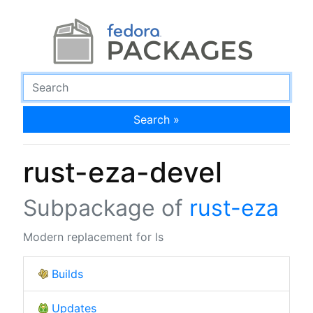
Search »
rust-eza-devel
Subpackage of
rust-eza
Modern replacement for ls
Builds
Updates