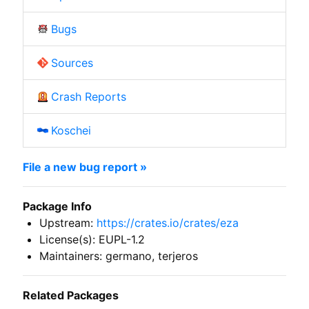
Bugs
Sources
Crash Reports
Koschei
File a new bug report »
Package Info
Upstream:
https://crates.io/crates/eza
License(s): EUPL-1.2
Maintainers: germano, terjeros
Related Packages