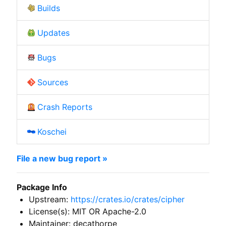
Builds
Updates
Bugs
Sources
Crash Reports
Koschei
File a new bug report »
Package Info
Upstream:
https://crates.io/crates/cipher
License(s): MIT OR Apache-2.0
Maintainer: decathorpe