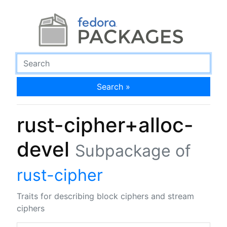
Search »
rust-cipher+alloc-
devel
Subpackage of
rust-cipher
Traits for describing block ciphers and stream
ciphers