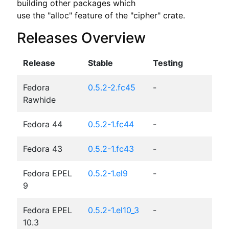
building other packages which

use the "alloc" feature of the "cipher" crate.
Releases Overview
Release
Stable
Testing
Fedora
0.5.2-2.fc45
-
Rawhide
Fedora 44
0.5.2-1.fc44
-
Fedora 43
0.5.2-1.fc43
-
Fedora EPEL
0.5.2-1.el9
-
9
Fedora EPEL
0.5.2-1.el10_3
-
10.3