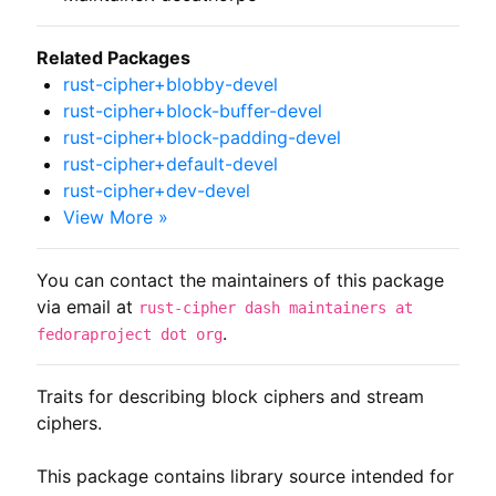
Related Packages
rust-cipher+blobby-devel
rust-cipher+block-buffer-devel
rust-cipher+block-padding-devel
rust-cipher+default-devel
rust-cipher+dev-devel
View More »
You can contact the maintainers of this package
via email at
rust-cipher dash maintainers at
.
fedoraproject dot org
Traits for describing block ciphers and stream 
ciphers.

This package contains library source intended for 