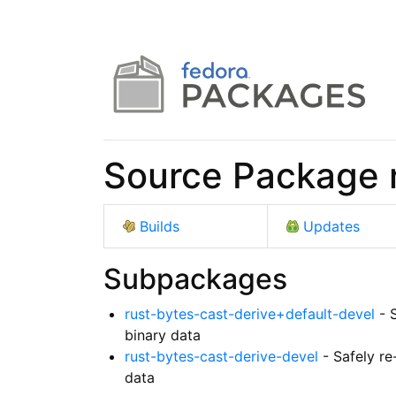
Source Package r
Builds
Updates
Subpackages
rust-bytes-cast-derive+default-devel
- S
binary data
rust-bytes-cast-derive-devel
- Safely re
data