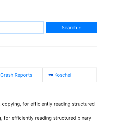
Search »
Crash Reports
Koschei
 copying, for efficiently reading structured
 for efficiently reading structured binary