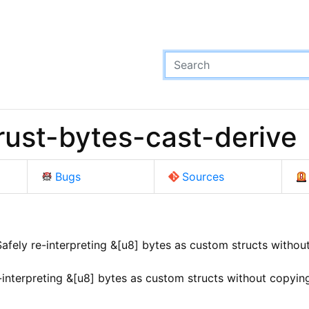
ust-bytes-cast-derive
Bugs
Sources
afely re-interpreting &[u8] bytes as custom structs without
-interpreting &[u8] bytes as custom structs without copying,