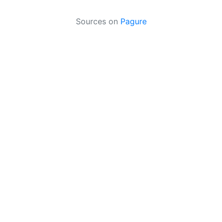
Sources on
Pagure