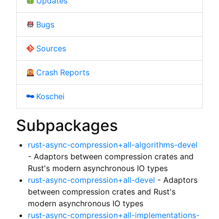
Updates
Bugs
Sources
Crash Reports
Koschei
Subpackages
rust-async-compression+all-algorithms-devel
- Adaptors between compression crates and
Rust's modern asynchronous IO types
rust-async-compression+all-devel
- Adaptors
between compression crates and Rust's
modern asynchronous IO types
rust-async-compression+all-implementations-