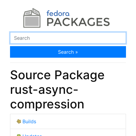
Search »
Source Package
rust-async-
compression
Builds