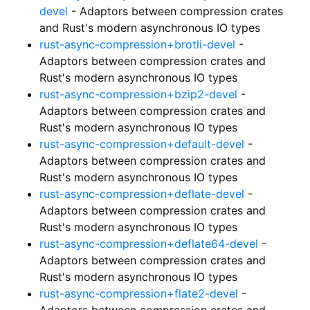
devel
- Adaptors between compression crates
and Rust's modern asynchronous IO types
rust-async-compression+brotli-devel
-
Adaptors between compression crates and
Rust's modern asynchronous IO types
rust-async-compression+bzip2-devel
-
Adaptors between compression crates and
Rust's modern asynchronous IO types
rust-async-compression+default-devel
-
Adaptors between compression crates and
Rust's modern asynchronous IO types
rust-async-compression+deflate-devel
-
Adaptors between compression crates and
Rust's modern asynchronous IO types
rust-async-compression+deflate64-devel
-
Adaptors between compression crates and
Rust's modern asynchronous IO types
rust-async-compression+flate2-devel
-
Adaptors between compression crates and