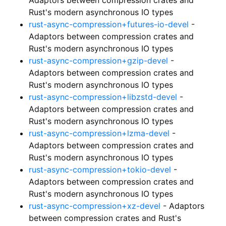
Rust's modern asynchronous IO types
rust-async-compression+futures-io-devel
-
Adaptors between compression crates and
Rust's modern asynchronous IO types
rust-async-compression+gzip-devel
-
Adaptors between compression crates and
Rust's modern asynchronous IO types
rust-async-compression+libzstd-devel
-
Adaptors between compression crates and
Rust's modern asynchronous IO types
rust-async-compression+lzma-devel
-
Adaptors between compression crates and
Rust's modern asynchronous IO types
rust-async-compression+tokio-devel
-
Adaptors between compression crates and
Rust's modern asynchronous IO types
rust-async-compression+xz-devel
- Adaptors
between compression crates and Rust's