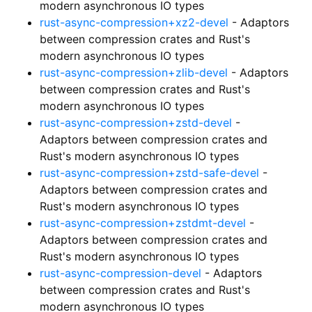
modern asynchronous IO types
rust-async-compression+xz2-devel
- Adaptors
between compression crates and Rust's
modern asynchronous IO types
rust-async-compression+zlib-devel
- Adaptors
between compression crates and Rust's
modern asynchronous IO types
rust-async-compression+zstd-devel
-
Adaptors between compression crates and
Rust's modern asynchronous IO types
rust-async-compression+zstd-safe-devel
-
Adaptors between compression crates and
Rust's modern asynchronous IO types
rust-async-compression+zstdmt-devel
-
Adaptors between compression crates and
Rust's modern asynchronous IO types
rust-async-compression-devel
- Adaptors
between compression crates and Rust's
modern asynchronous IO types