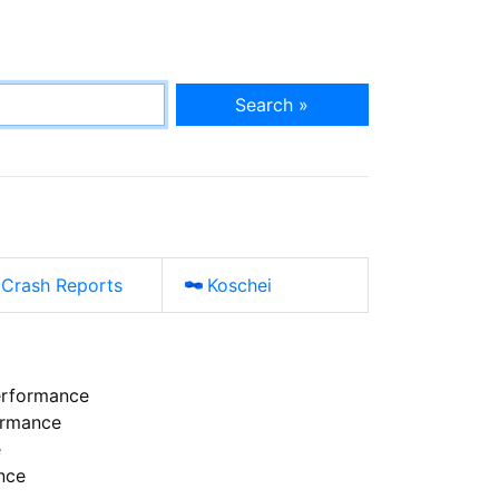
Search »
Crash Reports
Koschei
erformance
ormance
e
nce