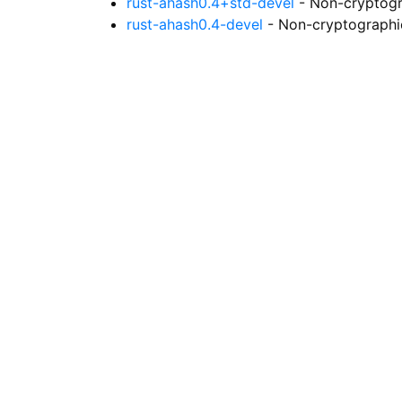
rust-ahash0.4+std-devel
- Non-cryptogr
rust-ahash0.4-devel
- Non-cryptographic