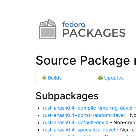
Source Package 
Builds
Updates
Subpackages
rust-ahash0.4+compile-time-rng-devel
-
rust-ahash0.4+const-random-devel
- No
rust-ahash0.4+default-devel
- Non-crypt
rust-ahash0.4+specialize-devel
- Non-cr