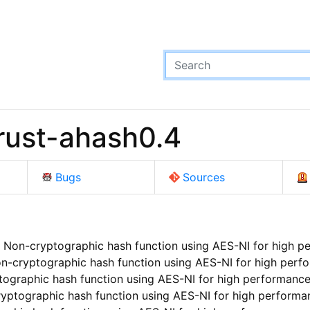
rust-ahash0.4
Bugs
Sources
 Non-cryptographic hash function using AES-NI for high p
n-cryptographic hash function using AES-NI for high perf
ographic hash function using AES-NI for high performanc
yptographic hash function using AES-NI for high performa