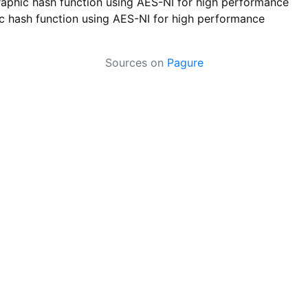
aphic hash function using AES-NI for high performance
 hash function using AES-NI for high performance
Sources on
Pagure