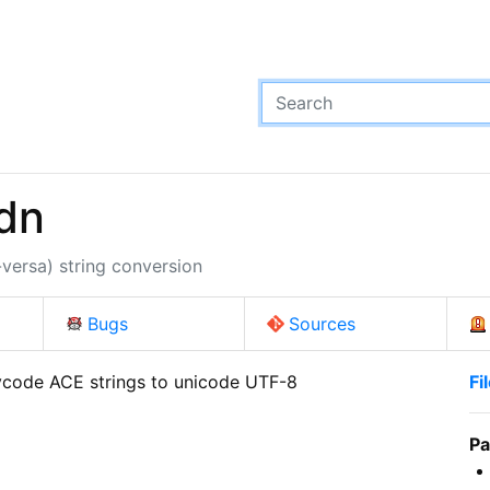
dn
ersa) string conversion
Bugs
Sources
code ACE strings to unicode UTF-8

Fi
Pa