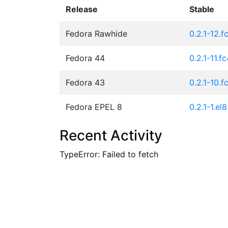
Release
Stable
Fedora Rawhide
0.2.1-12.f
Fedora 44
0.2.1-11.f
Fedora 43
0.2.1-10.f
Fedora EPEL 8
0.2.1-1.el8
Recent Activity
TypeError: Failed to fetch