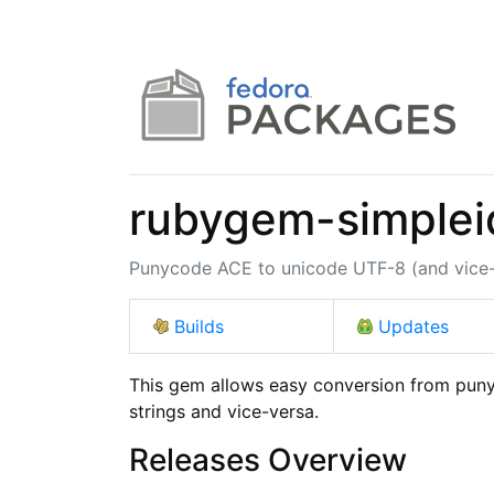
rubygem-simplei
Punycode ACE to unicode UTF-8 (and vice-v
Builds
Updates
This gem allows easy conversion from puny
strings and vice-versa.
Releases Overview