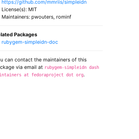
https://github.com/mmriis/simpleidn
License(s): MIT
Maintainers: pwouters, rominf
lated Packages
rubygem-simpleidn-doc
u can contact the maintainers of this
ckage via email at
rubygem-simpleidn dash
.
intainers at fedoraproject dot org