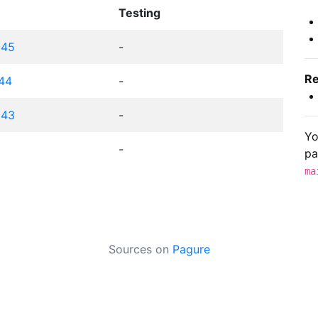
Testing
c45
-
Re
c44
-
c43
-
Yo
-
pa
ma
Sources on
Pagure