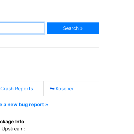
Search »
Crash Reports
Koschei
le a new bug report »
ckage Info
Upstream: