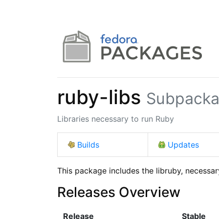
ruby-libs
Subpacka
Libraries necessary to run Ruby
Builds
Updates
This package includes the libruby, necessar
Releases Overview
Release
Stable