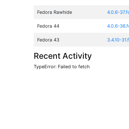
Fedora Rawhide
4.0.6-37.
Fedora 44
4.0.6-36.
Fedora 43
3.4.10-31.
Recent Activity
TypeError: Failed to fetch