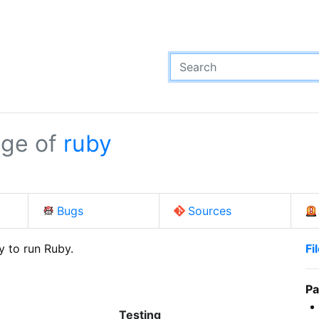
ge of
ruby
Bugs
Sources
y to run Ruby.
Fi
Pa
Testing