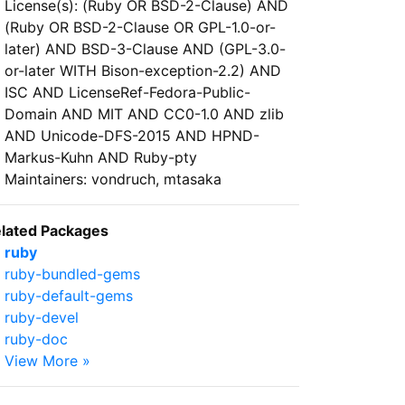
License(s): (Ruby OR BSD-2-Clause) AND
(Ruby OR BSD-2-Clause OR GPL-1.0-or-
later) AND BSD-3-Clause AND (GPL-3.0-
or-later WITH Bison-exception-2.2) AND
ISC AND LicenseRef-Fedora-Public-
Domain AND MIT AND CC0-1.0 AND zlib
AND Unicode-DFS-2015 AND HPND-
Markus-Kuhn AND Ruby-pty
Maintainers: vondruch, mtasaka
lated Packages
ruby
ruby-bundled-gems
ruby-default-gems
ruby-devel
ruby-doc
View More »