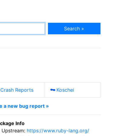
Search »
Crash Reports
Koschei
le a new bug report »
ckage Info
Upstream:
https://www.ruby-lang.org/