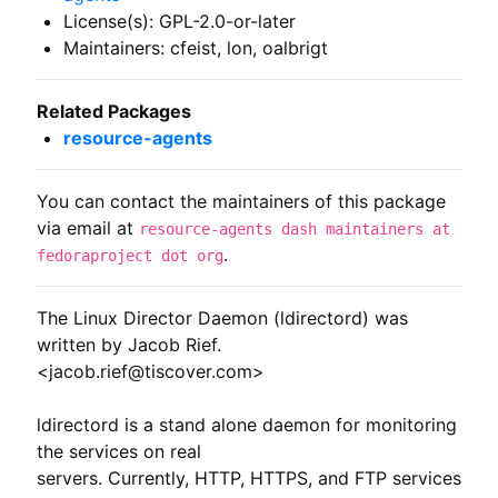
License(s): GPL-2.0-or-later
Maintainers: cfeist, lon, oalbrigt
Related Packages
resource-agents
You can contact the maintainers of this package
via email at
resource-agents dash maintainers at
.
fedoraproject dot org
The Linux Director Daemon (ldirectord) was 
written by Jacob Rief.

<jacob.rief@tiscover.com>

ldirectord is a stand alone daemon for monitoring 
the services on real

servers. Currently, HTTP, HTTPS, and FTP services 