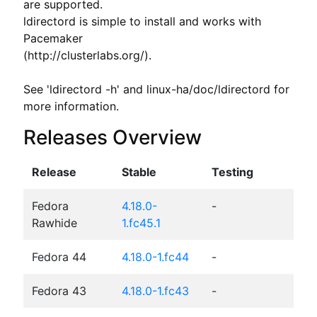
are supported.

ldirectord is simple to install and works with 
Pacemaker

(http://clusterlabs.org/).

See 'ldirectord -h' and linux-ha/doc/ldirectord for 
more information.
Releases Overview
Release
Stable
Testing
Fedora
4.18.0-
-
Rawhide
1.fc45.1
Fedora 44
4.18.0-1.fc44
-
Fedora 43
4.18.0-1.fc43
-