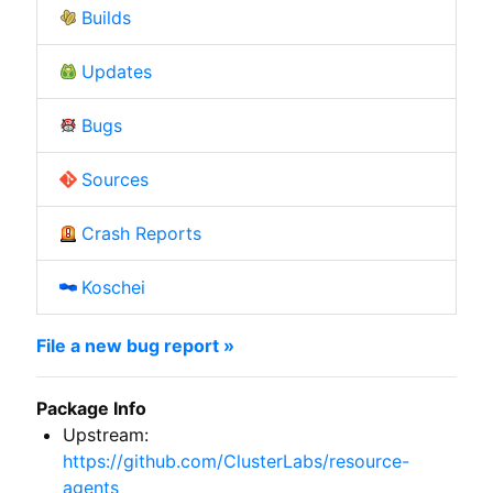
Builds
Updates
Bugs
Sources
Crash Reports
Koschei
File a new bug report »
Package Info
Upstream:
https://github.com/ClusterLabs/resource-
agents