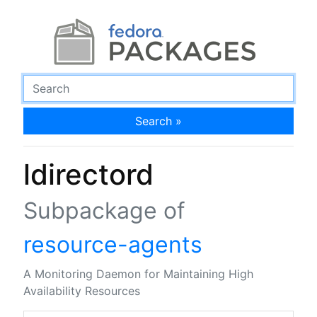
Search »
ldirectord
Subpackage of
resource-agents
A Monitoring Daemon for Maintaining High
Availability Resources