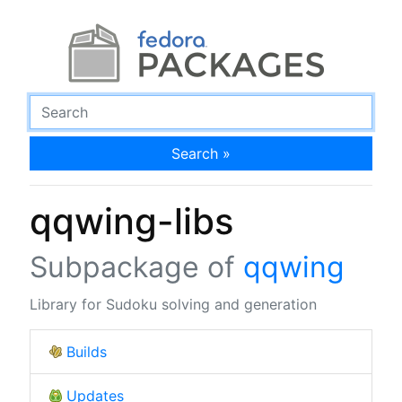
Search »
qqwing-libs
Subpackage of
qqwing
Library for Sudoku solving and generation
Builds
Updates