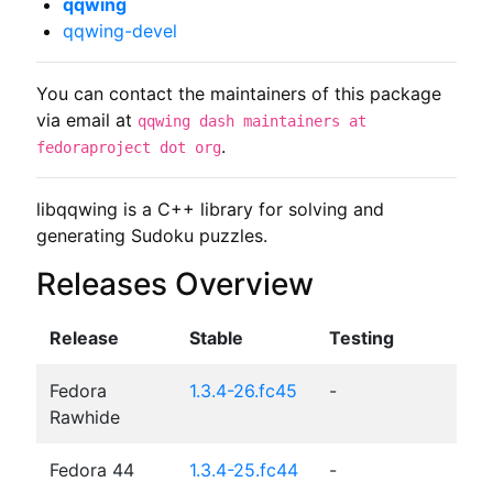
qqwing
qqwing-devel
You can contact the maintainers of this package
via email at
qqwing dash maintainers at
.
fedoraproject dot org
libqqwing is a C++ library for solving and 
generating Sudoku puzzles.
Releases Overview
Release
Stable
Testing
Fedora
1.3.4-26.fc45
-
Rawhide
Fedora 44
1.3.4-25.fc44
-