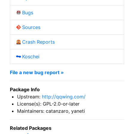
Bugs
Sources
Crash Reports
Koschei
File a new bug report »
Package Info
Upstream:
http://qqwing.com/
License(s): GPL-2.0-or-later
Maintainers: catanzaro, yaneti
Related Packages