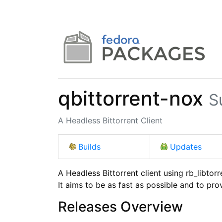
qbittorrent-nox
S
A Headless Bittorrent Client
Builds
Updates
A Headless Bittorrent client using rb_libtorre
It aims to be as fast as possible and to pr
Releases Overview