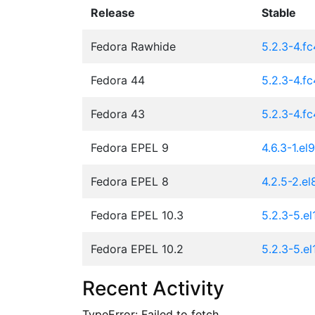
Release
Stable
Fedora Rawhide
5.2.3-4.f
Fedora 44
5.2.3-4.f
Fedora 43
5.2.3-4.f
Fedora EPEL 9
4.6.3-1.el9
Fedora EPEL 8
4.2.5-2.el
Fedora EPEL 10.3
5.2.3-5.el
Fedora EPEL 10.2
5.2.3-5.el
Recent Activity
TypeError: Failed to fetch