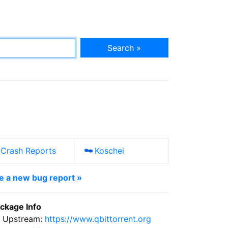
Search »
Crash Reports
Koschei
le a new bug report »
ckage Info
Upstream:
https://www.qbittorrent.org