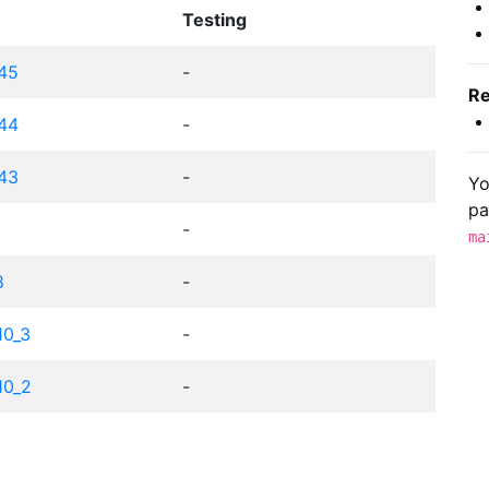
Testing
c45
-
Re
c44
-
c43
-
Yo
pa
-
ma
8
-
10_3
-
10_2
-