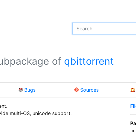
ubpackage of
qbittorrent
Bugs
Sources
nt.

Fi
ovide multi-OS, unicode support.
Pa