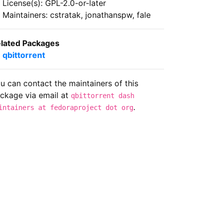
License(s): GPL-2.0-or-later
Maintainers: cstratak, jonathanspw, fale
lated Packages
qbittorrent
u can contact the maintainers of this
ckage via email at
qbittorrent dash
.
intainers at fedoraproject dot org