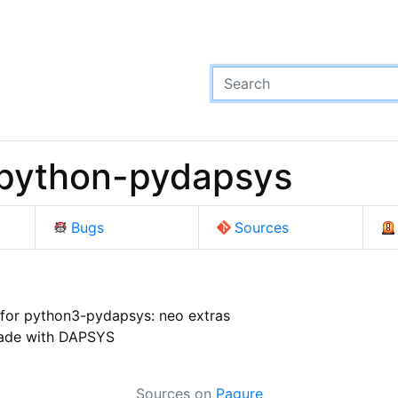
python-pydapsys
Bugs
Sources
for python3-pydapsys: neo extras
ade with DAPSYS
Sources on
Pagure