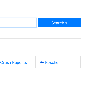
Search »
Crash Reports
Koschei