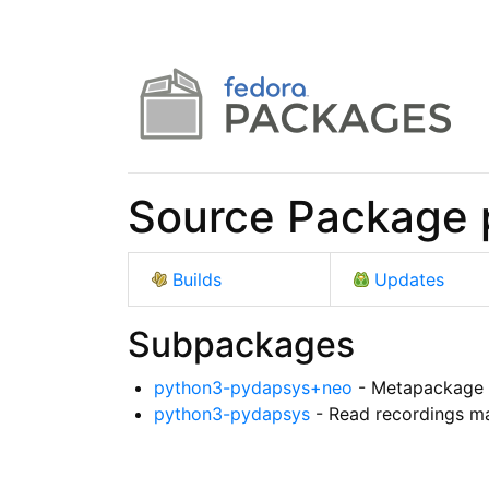
Source Package 
Builds
Updates
Subpackages
python3-pydapsys+neo
- Metapackage 
python3-pydapsys
- Read recordings m