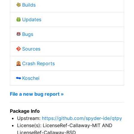
Builds
Updates
Bugs
Sources
Crash Reports
Koschei
File a new bug report »
Package Info
Upstream:
https://github.com/spyder-ide/qtpy
License(s): LicenseRef-Callaway-MIT AND
LicenseRef-Callaway-BSD