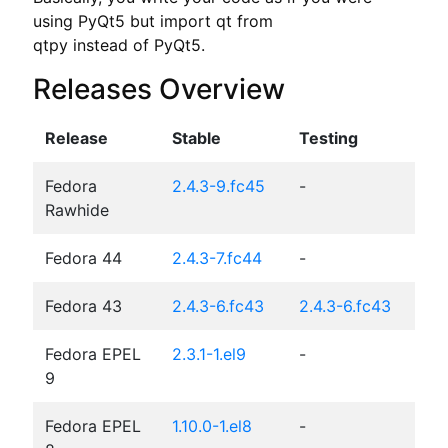
using PyQt5 but import qt from

qtpy instead of PyQt5.
Releases Overview
Release
Stable
Testing
Fedora
2.4.3-9.fc45
-
Rawhide
Fedora 44
2.4.3-7.fc44
-
Fedora 43
2.4.3-6.fc43
2.4.3-6.fc43
Fedora EPEL
2.3.1-1.el9
-
9
Fedora EPEL
1.10.0-1.el8
-