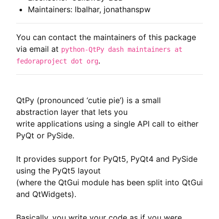
Maintainers: lbalhar, jonathanspw
You can contact the maintainers of this package
via email at
python-QtPy dash maintainers at
.
fedoraproject dot org
QtPy (pronounced ‘cutie pie’) is a small 
abstraction layer that lets you

write applications using a single API call to either 
PyQt or PySide.

It provides support for PyQt5, PyQt4 and PySide 
using the PyQt5 layout

(where the QtGui module has been split into QtGui 
and QtWidgets).

Basically, you write your code as if you were 