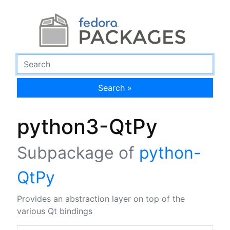
Search »
python3-QtPy
Subpackage of
python-
QtPy
Provides an abstraction layer on top of the
various Qt bindings