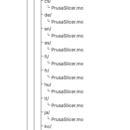
cs/
PrusaSlicer.mo
de/
PrusaSlicer.mo
en/
PrusaSlicer.mo
es/
PrusaSlicer.mo
fi/
PrusaSlicer.mo
fr/
PrusaSlicer.mo
hu/
PrusaSlicer.mo
it/
PrusaSlicer.mo
ja/
PrusaSlicer.mo
ko/