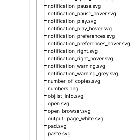
notification_pause.svg
notification_pause_hover.svg
notification_play.svg
notification_play_hover.svg
notification_preferences.svg
notification_preferences_hover.svg
notification_right.svg
notification_right_hover.svg
notification_warning.svg
notification_warning_grey.svg
number_of_copies.svg
numbers.png
objlist_info.svg
open.svg
open_browser.svg
output+page_white.svg
pad.svg
paste.svg