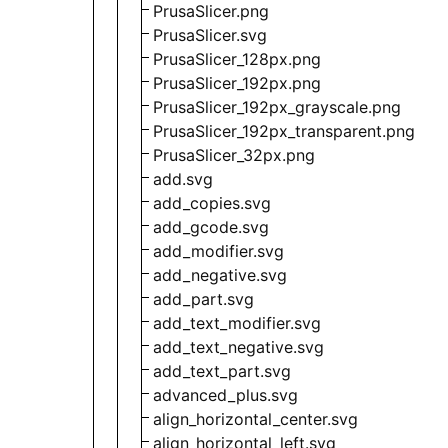
PrusaSlicer.png
PrusaSlicer.svg
PrusaSlicer_128px.png
PrusaSlicer_192px.png
PrusaSlicer_192px_grayscale.png
PrusaSlicer_192px_transparent.png
PrusaSlicer_32px.png
add.svg
add_copies.svg
add_gcode.svg
add_modifier.svg
add_negative.svg
add_part.svg
add_text_modifier.svg
add_text_negative.svg
add_text_part.svg
advanced_plus.svg
align_horizontal_center.svg
align_horizontal_left.svg