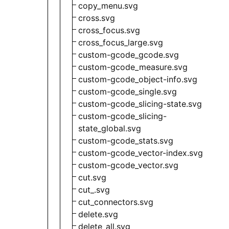
copy_menu.svg
cross.svg
cross_focus.svg
cross_focus_large.svg
custom-gcode_gcode.svg
custom-gcode_measure.svg
custom-gcode_object-info.svg
custom-gcode_single.svg
custom-gcode_slicing-state.svg
custom-gcode_slicing-
state_global.svg
custom-gcode_stats.svg
custom-gcode_vector-index.svg
custom-gcode_vector.svg
cut.svg
cut_.svg
cut_connectors.svg
delete.svg
delete_all.svg