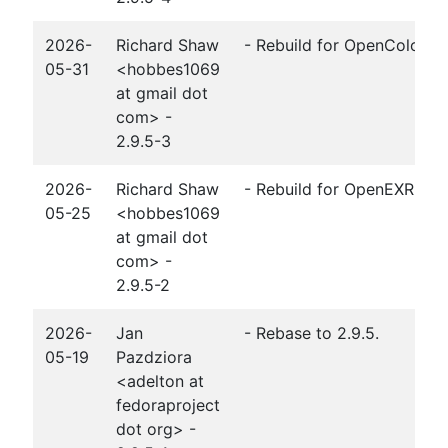
2026-
Richard Shaw
- Rebuild for OpenColorIO 
05-31
<hobbes1069
at gmail dot
com> -
2.9.5-3
2026-
Richard Shaw
- Rebuild for OpenEXR 3.4.
05-25
<hobbes1069
at gmail dot
com> -
2.9.5-2
2026-
Jan
- Rebase to 2.9.5.
05-19
Pazdziora
<adelton at
fedoraproject
dot org> -