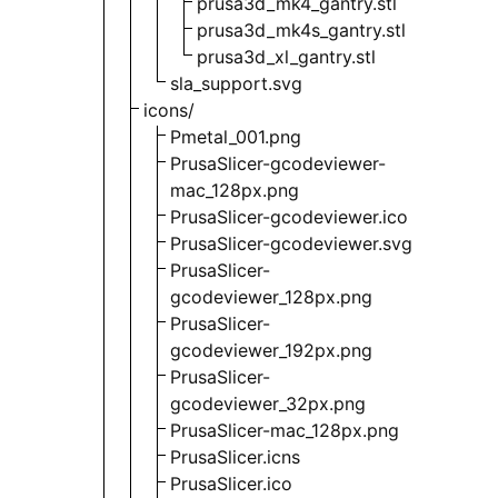
prusa3d_mk4_gantry.stl
prusa3d_mk4s_gantry.stl
prusa3d_xl_gantry.stl
sla_support.svg
icons/
Pmetal_001.png
PrusaSlicer-gcodeviewer-
mac_128px.png
PrusaSlicer-gcodeviewer.ico
PrusaSlicer-gcodeviewer.svg
PrusaSlicer-
gcodeviewer_128px.png
PrusaSlicer-
gcodeviewer_192px.png
PrusaSlicer-
gcodeviewer_32px.png
PrusaSlicer-mac_128px.png
PrusaSlicer.icns
PrusaSlicer.ico