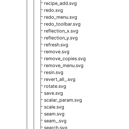
recipe_add.svg
redo.svg
redo_menu.svg
redo_toolbar.svg
reflection_x.svg
reflection_y.svg
refresh.svg
remove.svg
remove_copies.svg
remove_menu.svg
resin.svg
revert_all_.svg
rotate.svg
save.svg
scalar_param.svg
scale.svg
seam.svg
seam_.svg
search.svg