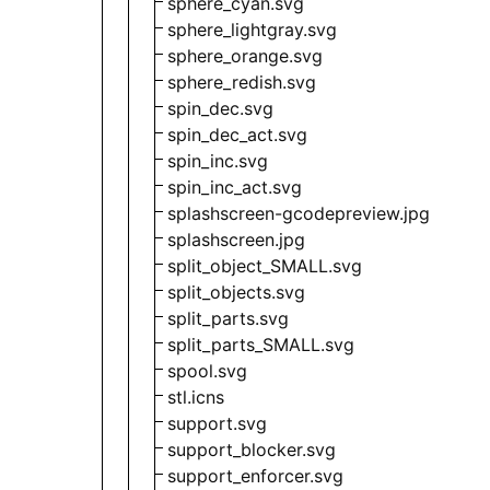
sphere_cyan.svg
sphere_lightgray.svg
sphere_orange.svg
sphere_redish.svg
spin_dec.svg
spin_dec_act.svg
spin_inc.svg
spin_inc_act.svg
splashscreen-gcodepreview.jpg
splashscreen.jpg
split_object_SMALL.svg
split_objects.svg
split_parts.svg
split_parts_SMALL.svg
spool.svg
stl.icns
support.svg
support_blocker.svg
support_enforcer.svg