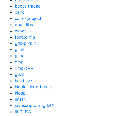
boost-thread
cairo
cairo-gobject
dbus-libs
expat
fontconfig
gdk-pixbuf2
glib2
glibc
gmp
gmp-c++
gtk3
harfbuzz
hicolor-icon-theme
hidapi
imath
javascriptcoregtk4.1
libGLEW