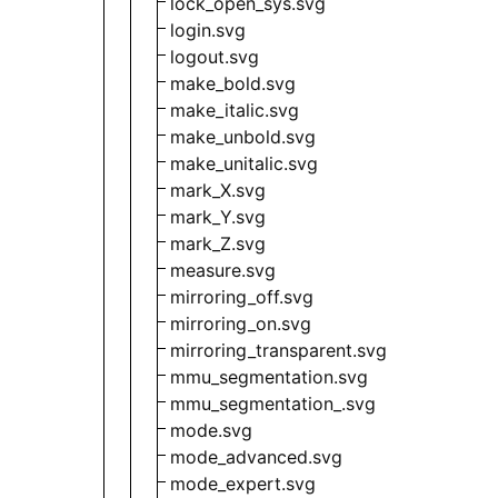
lock_open_sys.svg
login.svg
logout.svg
make_bold.svg
make_italic.svg
make_unbold.svg
make_unitalic.svg
mark_X.svg
mark_Y.svg
mark_Z.svg
measure.svg
mirroring_off.svg
mirroring_on.svg
mirroring_transparent.svg
mmu_segmentation.svg
mmu_segmentation_.svg
mode.svg
mode_advanced.svg
mode_expert.svg