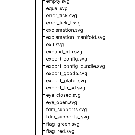
empty.svg
equal.svg
error_tick.svg
error_tick_f.svg
exclamation.svg
exclamation_manifold.svg
exit.svg
expand_btn.svg
export_config.svg
export_config_bundle.svg
export_gcode.svg
export_plater.svg
export_to_sd.svg
eye_closed.svg
eye_open.svg
fdm_supports.svg
fdm_supports_.svg
flag_green.svg
flag_red.svg