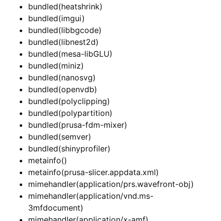
bundled(heatshrink)
bundled(imgui)
bundled(libbgcode)
bundled(libnest2d)
bundled(mesa-libGLU)
bundled(miniz)
bundled(nanosvg)
bundled(openvdb)
bundled(polyclipping)
bundled(polypartition)
bundled(prusa-fdm-mixer)
bundled(semver)
bundled(shinyprofiler)
metainfo()
metainfo(prusa-slicer.appdata.xml)
mimehandler(application/prs.wavefront-obj)
mimehandler(application/vnd.ms-
3mfdocument)
mimehandler(application/x-amf)