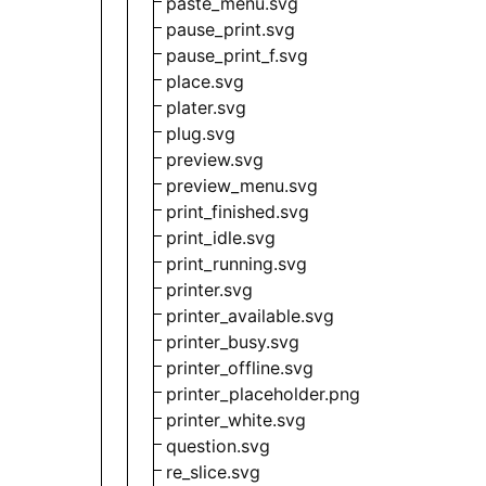
paste_menu.svg
pause_print.svg
pause_print_f.svg
place.svg
plater.svg
plug.svg
preview.svg
preview_menu.svg
print_finished.svg
print_idle.svg
print_running.svg
printer.svg
printer_available.svg
printer_busy.svg
printer_offline.svg
printer_placeholder.png
printer_white.svg
question.svg
re_slice.svg