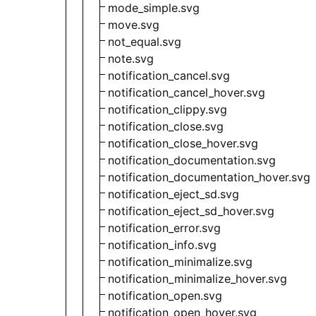
mode_simple.svg
move.svg
not_equal.svg
note.svg
notification_cancel.svg
notification_cancel_hover.svg
notification_clippy.svg
notification_close.svg
notification_close_hover.svg
notification_documentation.svg
notification_documentation_hover.svg
notification_eject_sd.svg
notification_eject_sd_hover.svg
notification_error.svg
notification_info.svg
notification_minimalize.svg
notification_minimalize_hover.svg
notification_open.svg
notification_open_hover.svg