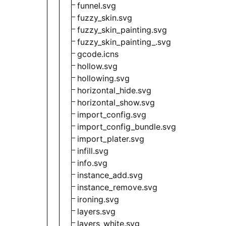
funnel.svg
fuzzy_skin.svg
fuzzy_skin_painting.svg
fuzzy_skin_painting_.svg
gcode.icns
hollow.svg
hollowing.svg
horizontal_hide.svg
horizontal_show.svg
import_config.svg
import_config_bundle.svg
import_plater.svg
infill.svg
info.svg
instance_add.svg
instance_remove.svg
ironing.svg
layers.svg
layers_white.svg