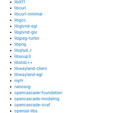
libX11
libcurl
libcurl-minimal
libgcc
libglvnd-egl
libglvnd-glx
libjpeg-turbo
libpng
libqhull_r
libsoup3
libstdc++
libwayland-client
libwayland-egl
mpfr
nanosvg
opencascade-foundation
opencascade-modeling
opencascade-ocaf
openssl-libs