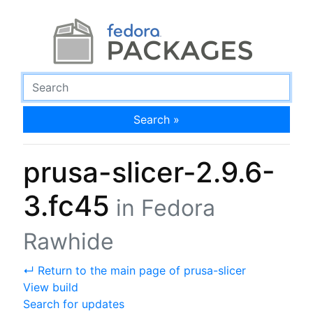
Search »
prusa-slicer-2.9.6-
3.fc45
in Fedora
Rawhide
↵ Return to the main page of prusa-slicer
View build
Search for updates