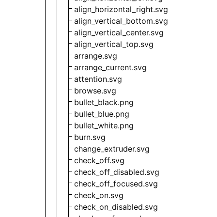
align_horizontal_right.svg
align_vertical_bottom.svg
align_vertical_center.svg
align_vertical_top.svg
arrange.svg
arrange_current.svg
attention.svg
browse.svg
bullet_black.png
bullet_blue.png
bullet_white.png
burn.svg
change_extruder.svg
check_off.svg
check_off_disabled.svg
check_off_focused.svg
check_on.svg
check_on_disabled.svg