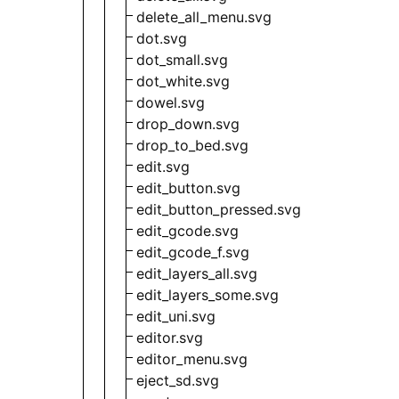
delete_all_menu.svg
dot.svg
dot_small.svg
dot_white.svg
dowel.svg
drop_down.svg
drop_to_bed.svg
edit.svg
edit_button.svg
edit_button_pressed.svg
edit_gcode.svg
edit_gcode_f.svg
edit_layers_all.svg
edit_layers_some.svg
edit_uni.svg
editor.svg
editor_menu.svg
eject_sd.svg