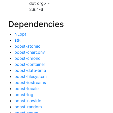
dot org> -
2.9.4-6
Dependencies
NLopt
atk
boost-atomic
boost-charconv
boost-chrono
boost-container
boost-date-time
boost-filesystem
boost-iostreams
boost-locale
boost-log
boost-nowide
boost-random
boost-regex