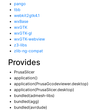
pango
tbb
webkit2gtk4.1
wxBase
wxGTK
wxGTK-gl
wxGTK-webview
z3-libs
zlib-ng-compat
Provides
PrusaSlicer
application()
application(PrusaGcodeviewer.desktop)
application(PrusaSlicer.desktop)
bundled(admesh-libs)
bundled(agg)
bundled(avrdude)