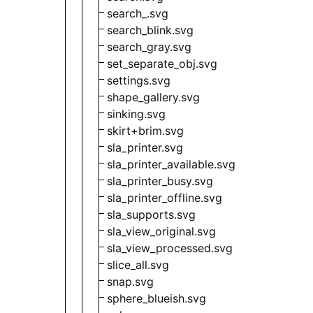
search_.svg
search_blink.svg
search_gray.svg
set_separate_obj.svg
settings.svg
shape_gallery.svg
sinking.svg
skirt+brim.svg
sla_printer.svg
sla_printer_available.svg
sla_printer_busy.svg
sla_printer_offline.svg
sla_supports.svg
sla_view_original.svg
sla_view_processed.svg
slice_all.svg
snap.svg
sphere_blueish.svg