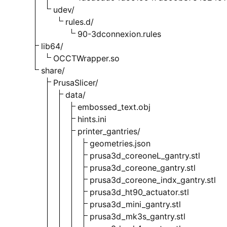
udev/
rules.d/
90-3dconnexion.rules
lib64/
OCCTWrapper.so
share/
PrusaSlicer/
data/
embossed_text.obj
hints.ini
printer_gantries/
geometries.json
prusa3d_coreoneL_gantry.stl
prusa3d_coreone_gantry.stl
prusa3d_coreone_indx_gantry.stl
prusa3d_ht90_actuator.stl
prusa3d_mini_gantry.stl
prusa3d_mk3s_gantry.stl