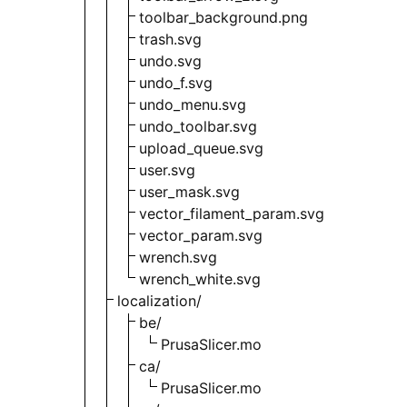
toolbar_background.png
trash.svg
undo.svg
undo_f.svg
undo_menu.svg
undo_toolbar.svg
upload_queue.svg
user.svg
user_mask.svg
vector_filament_param.svg
vector_param.svg
wrench.svg
wrench_white.svg
localization/
be/
PrusaSlicer.mo
ca/
PrusaSlicer.mo