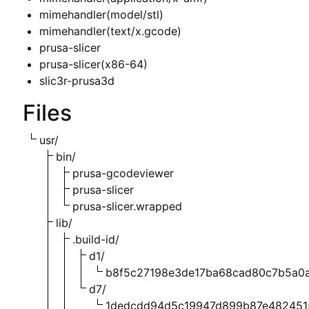
mimehandler(model/stl)
mimehandler(text/x.gcode)
prusa-slicer
prusa-slicer(x86-64)
slic3r-prusa3d
Files
usr/
bin/
prusa-gcodeviewer
prusa-slicer
prusa-slicer.wrapped
lib/
.build-id/
d1/
b8f5c27198e3de17ba68cad80c7b5a0a
d7/
1dedcdd94d5c19947d899b87e482451