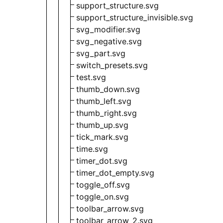
support_structure.svg
support_structure_invisible.svg
svg_modifier.svg
svg_negative.svg
svg_part.svg
switch_presets.svg
test.svg
thumb_down.svg
thumb_left.svg
thumb_right.svg
thumb_up.svg
tick_mark.svg
time.svg
timer_dot.svg
timer_dot_empty.svg
toggle_off.svg
toggle_on.svg
toolbar_arrow.svg
toolbar_arrow_2.svg