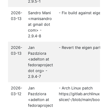
2.9.5-1
2026-
Sandro Mani
- Fix build against eigen3-
03-13
<manisandro
at gmail dot
com> -
2.9.4-8
2026-
Jan
- Revert the eigen part of 
03-13
Pazdziora
<adelton at
fedoraproject
dot org> -
2.9.4-7
2026-
Jan
- Arch Linux patch
03-12
Pazdziora
https://gitlab.archlinux.o
<adelton at
slicer/-/blob/main/boost-1.
fedoraproject