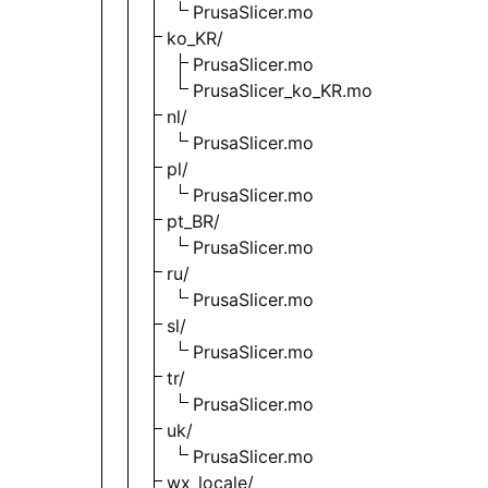
PrusaSlicer.mo
ko_KR/
PrusaSlicer.mo
PrusaSlicer_ko_KR.mo
nl/
PrusaSlicer.mo
pl/
PrusaSlicer.mo
pt_BR/
PrusaSlicer.mo
ru/
PrusaSlicer.mo
sl/
PrusaSlicer.mo
tr/
PrusaSlicer.mo
uk/
PrusaSlicer.mo
wx_locale/