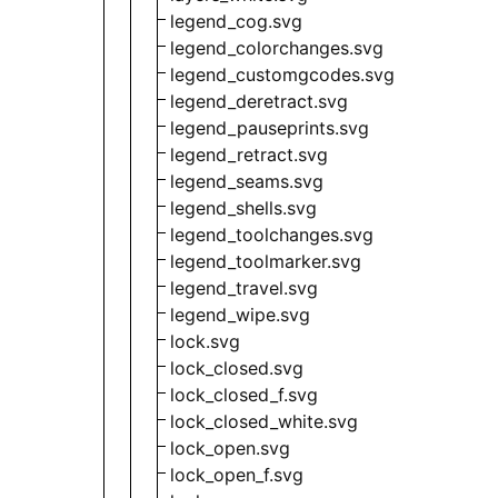
legend_cog.svg
legend_colorchanges.svg
legend_customgcodes.svg
legend_deretract.svg
legend_pauseprints.svg
legend_retract.svg
legend_seams.svg
legend_shells.svg
legend_toolchanges.svg
legend_toolmarker.svg
legend_travel.svg
legend_wipe.svg
lock.svg
lock_closed.svg
lock_closed_f.svg
lock_closed_white.svg
lock_open.svg
lock_open_f.svg