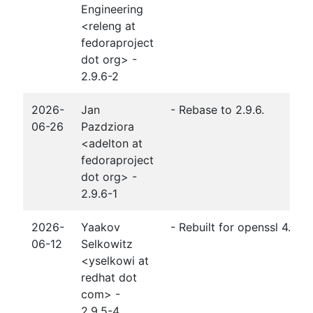
Engineering
<releng at
fedoraproject
dot org> -
2.9.6-2
2026-
Jan
- Rebase to 2.9.6.
06-26
Pazdziora
<adelton at
fedoraproject
dot org> -
2.9.6-1
2026-
Yaakov
- Rebuilt for openssl 4.0
06-12
Selkowitz
<yselkowi at
redhat dot
com> -
2.9.5-4