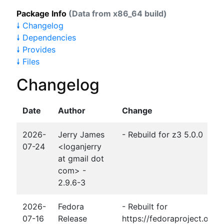
Package Info
(Data from x86_64 build)
🠗 Changelog
🠗 Dependencies
🠗 Provides
🠗 Files
Changelog
Date
Author
Change
2026-
Jerry James
- Rebuild for z3 5.0.0
07-24
<loganjerry
at gmail dot
com> -
2.9.6-3
2026-
Fedora
- Rebuilt for
07-16
Release
https://fedoraproject.org