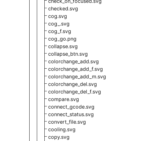
check_on_focused.svg
checked.svg
cog.svg
cog_.svg
cog_f.svg
cog_go.png
collapse.svg
collapse_btn.svg
colorchange_add.svg
colorchange_add_f.svg
colorchange_add_m.svg
colorchange_del.svg
colorchange_del_f.svg
compare.svg
connect_gcode.svg
connect_status.svg
convert_file.svg
cooling.svg
copy.svg