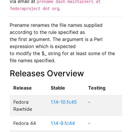
via email at
prename dash maintainers at
.
fedoraproject dot org
Prename renames the file names supplied 
according to the rule specified as

the first argument. The argument is a Perl 
expression which is expected

to modify the $_ string for at least some of the 
file names specified.
Releases Overview
Release
Stable
Testing
Fedora
1.14-10.fc45
-
Rawhide
Fedora 44
1.14-9.fc44
-