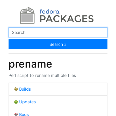
Search »
prename
Perl script to rename multiple files
Builds
Updates
Bugs