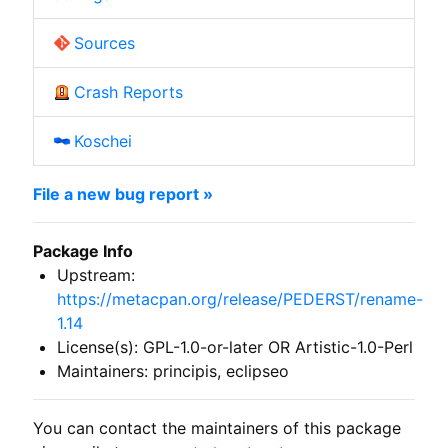
Sources
Crash Reports
Koschei
File a new bug report »
Package Info
Upstream:
https://metacpan.org/release/PEDERST/rename-
1.14
License(s): GPL-1.0-or-later OR Artistic-1.0-Perl
Maintainers: principis, eclipseo
You can contact the maintainers of this package