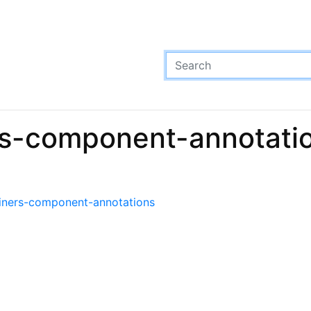
rs-component-annotatio
ainers-component-annotations