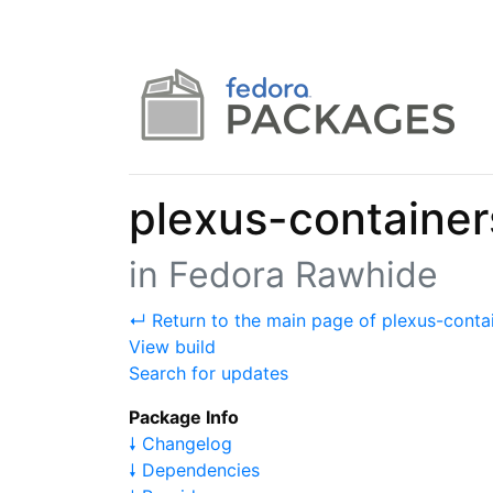
plexus-containe
in Fedora Rawhide
↵ Return to the main page of plexus-cont
View build
Search for updates
Package Info
🠗 Changelog
🠗 Dependencies