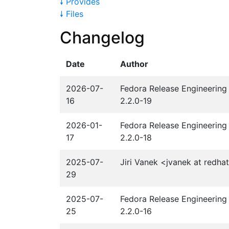
🠗 Provides
🠗 Files
Changelog
Date
Author
2026-07-
Fedora Release Engineering 
16
2.2.0-19
2026-01-
Fedora Release Engineering 
17
2.2.0-18
2025-07-
Jiri Vanek <jvanek at redha
29
2025-07-
Fedora Release Engineering 
25
2.2.0-16