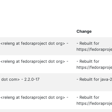
Change
<releng at fedoraproject dot org> -
- Rebuilt for
https://fedoraproj
<releng at fedoraproject dot org> -
- Rebuilt for
https://fedoraproj
t dot com> - 2.2.0-17
- Rebuilt for java
<releng at fedoraproject dot org> -
- Rebuilt for
https://fedoraproj