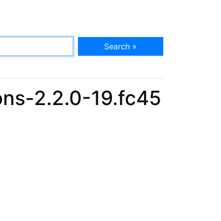
Search »
ns-2.2.0-19.fc45