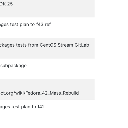
JDK 25
ges test plan to f43 ref
ackages tests from CentOS Stream GitLab
 subpackage
ect.org/wiki/Fedora_42_Mass_Rebuild
ges test plan to f42