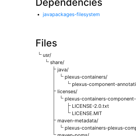
Dependencies
javapackages-filesystem
Files
usr/
share/
java/
plexus-containers/
plexus-component-annotati
licenses/
plexus-containers-component-
LICENSE-2.0.txt
LICENSE.MIT
maven-metadata/
plexus-containers-plexus-com
maven-poms/