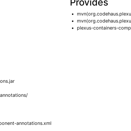
Provides
mvn(org.codehaus.plexu
mvn(org.codehaus.plexu
plexus-containers-comp
ons.jar
annotations/
ponent-annotations.xml