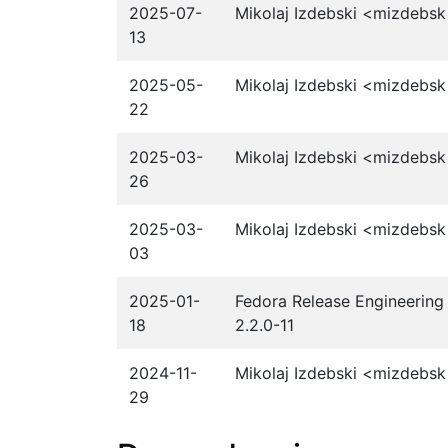
2025-07-
Mikolaj Izdebski <mizdebsk
13
2025-05-
Mikolaj Izdebski <mizdebsk
22
2025-03-
Mikolaj Izdebski <mizdebsk
26
2025-03-
Mikolaj Izdebski <mizdebsk
03
2025-01-
Fedora Release Engineering 
18
2.2.0-11
2024-11-
Mikolaj Izdebski <mizdebsk
29