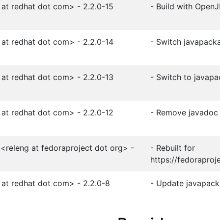
 at redhat dot com> - 2.2.0-15
- Build with Open
 at redhat dot com> - 2.2.0-14
- Switch javapacka
 at redhat dot com> - 2.2.0-13
- Switch to javap
 at redhat dot com> - 2.2.0-12
- Remove javadoc
<releng at fedoraproject dot org> -
- Rebuilt for
https://fedoraproj
 at redhat dot com> - 2.2.0-8
- Update javapacka