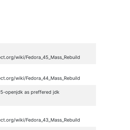
ect.org/wiki/Fedora_45_Mass_Rebuild
ect.org/wiki/Fedora_44_Mass_Rebuild
-25-openjdk as preffered jdk
ect.org/wiki/Fedora_43_Mass_Rebuild