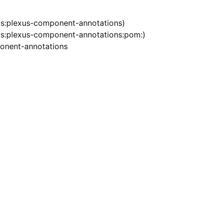
s:plexus-component-annotations)
s:plexus-component-annotations:pom:)
onent-annotations