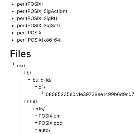
perl(POSIX)
perl(POSIX::SigAction)
perl(POSIX::SigRt)
perl(POSIX::SigSet)
perl-POSIX
perl-POSIX(x86-64)
Files
usr/
lib/
.build-id/
d1/
08085235e0c1e39738ee1499b6d9cd
lib64/
perl5/
POSIX.pm
POSIX.pod
auto/