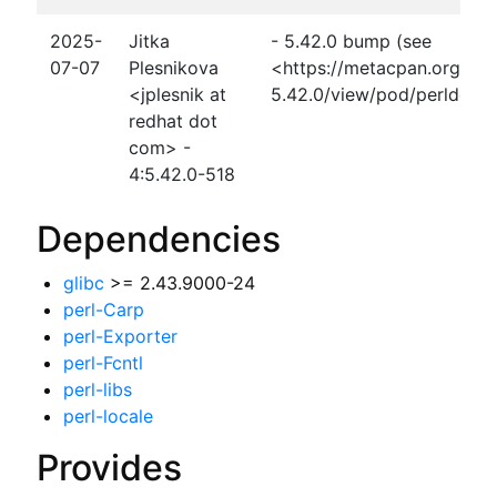
2025-
Jitka
- 5.42.0 bump (see
07-07
Plesnikova
<https://metacpan.org/rel
<jplesnik at
5.42.0/view/pod/perldelta
redhat dot
com> -
4:5.42.0-518
Dependencies
glibc
>= 2.43.9000-24
perl-Carp
perl-Exporter
perl-Fcntl
perl-libs
perl-locale
Provides