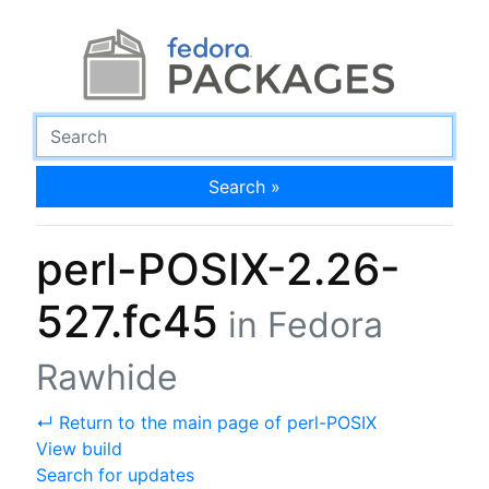
Search »
perl-POSIX-2.26-
527.fc45
in Fedora
Rawhide
↵ Return to the main page of perl-POSIX
View build
Search for updates