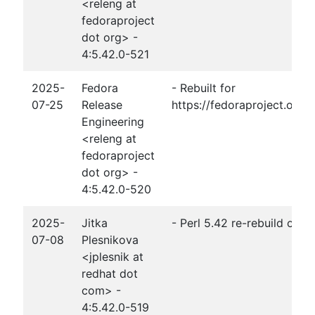
<releng at
fedoraproject
dot org> -
4:5.42.0-521
2025-
Fedora
- Rebuilt for
07-25
Release
https://fedoraproject.org
Engineering
<releng at
fedoraproject
dot org> -
4:5.42.0-520
2025-
Jitka
- Perl 5.42 re-rebuild of 
07-08
Plesnikova
<jplesnik at
redhat dot
com> -
4:5.42.0-519