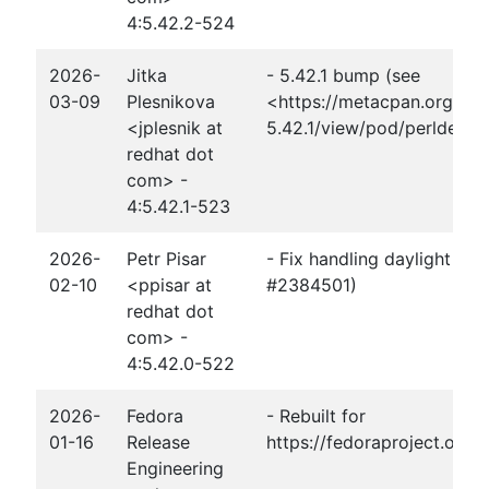
4:5.42.2-524
2026-
Jitka
- 5.42.1 bump (see
03-09
Plesnikova
<https://metacpan.org/rel
<jplesnik at
5.42.1/view/pod/perldelta
redhat dot
com> -
4:5.42.1-523
2026-
Petr Pisar
- Fix handling daylight sav
02-10
<ppisar at
#2384501)
redhat dot
com> -
4:5.42.0-522
2026-
Fedora
- Rebuilt for
01-16
Release
https://fedoraproject.org
Engineering