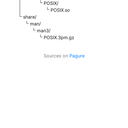
POSIX/
POSIX.so
share/
man/
man3/
POSIX.3pm.gz
Sources on
Pagure