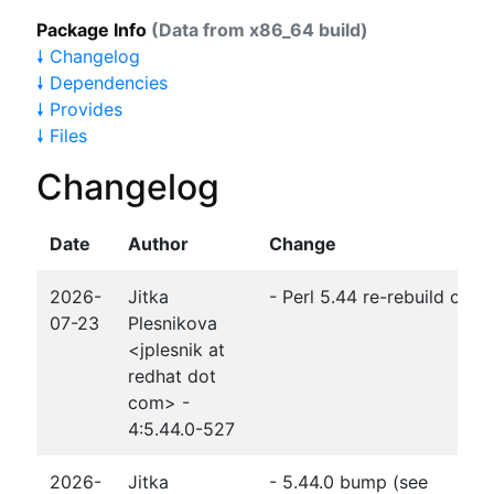
Package Info
(Data from x86_64 build)
🠗 Changelog
🠗 Dependencies
🠗 Provides
🠗 Files
Changelog
Date
Author
Change
2026-
Jitka
- Perl 5.44 re-rebuild of 
07-23
Plesnikova
<jplesnik at
redhat dot
com> -
4:5.44.0-527
2026-
Jitka
- 5.44.0 bump (see