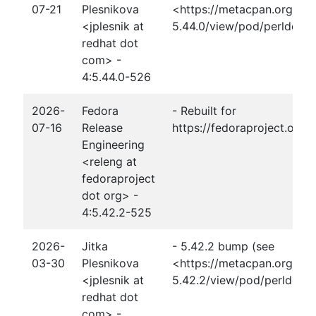
07-21
Plesnikova
<https://metacpan.org/rel
<jplesnik at
5.44.0/view/pod/perldelta
redhat dot
com> -
4:5.44.0-526
2026-
Fedora
- Rebuilt for
07-16
Release
https://fedoraproject.org
Engineering
<releng at
fedoraproject
dot org> -
4:5.42.2-525
2026-
Jitka
- 5.42.2 bump (see
03-30
Plesnikova
<https://metacpan.org/rel
<jplesnik at
5.42.2/view/pod/perldelta
redhat dot
com> -