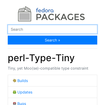
Search »
perl-Type-Tiny
Tiny, yet Moo(se)-compatible type constraint
Builds
Updates
Bugs