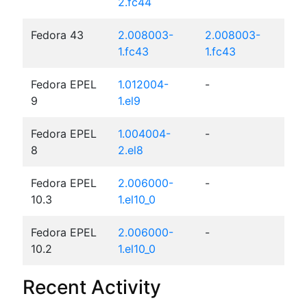
2.fc44
Fedora 43
2.008003-
2.008003-
1.fc43
1.fc43
Fedora EPEL
1.012004-
-
9
1.el9
Fedora EPEL
1.004004-
-
8
2.el8
Fedora EPEL
2.006000-
-
10.3
1.el10_0
Fedora EPEL
2.006000-
-
10.2
1.el10_0
Recent Activity