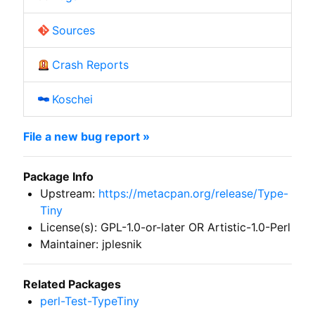
Sources
Crash Reports
Koschei
File a new bug report »
Package Info
Upstream:
https://metacpan.org/release/Type-
Tiny
License(s): GPL-1.0-or-later OR Artistic-1.0-Perl
Maintainer: jplesnik
Related Packages
perl-Test-TypeTiny