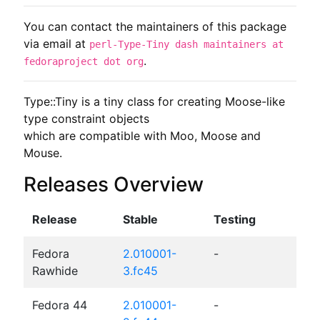
You can contact the maintainers of this package
via email at
perl-Type-Tiny dash maintainers at
.
fedoraproject dot org
Type::Tiny is a tiny class for creating Moose-like 
type constraint objects

which are compatible with Moo, Moose and 
Mouse.
Releases Overview
Release
Stable
Testing
Fedora
2.010001-
-
Rawhide
3.fc45
Fedora 44
2.010001-
-