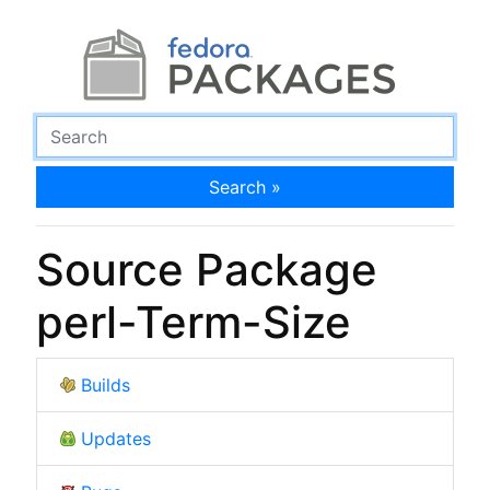
Search »
Source Package
perl-Term-Size
Builds
Updates