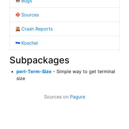
Bugs
Sources
Crash Reports
Koschei
Subpackages
perl-Term-Size
- Simple way to get terminal
size
Sources on
Pagure