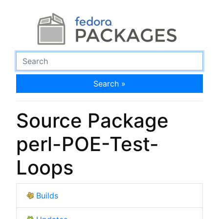
Search »
Source Package
perl-POE-Test-
Loops
Builds