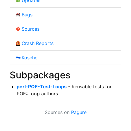
Updates
Bugs
Sources
Crash Reports
Koschei
Subpackages
perl-POE-Test-Loops
- Reusable tests for
POE::Loop authors
Sources on
Pagure