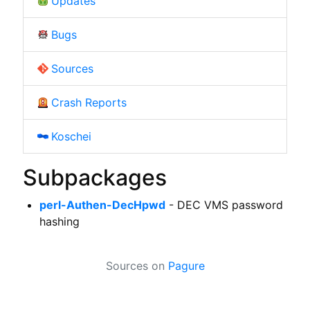
Updates
Bugs
Sources
Crash Reports
Koschei
Subpackages
perl-Authen-DecHpwd
- DEC VMS password
hashing
Sources on
Pagure