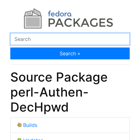
Search »
Source Package
perl-Authen-
DecHpwd
Builds