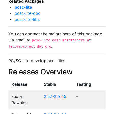
Related Packages
pcsc-lite
pcsc-lite-doc
pcsc-lite-libs
You can contact the maintainers of this package
via email at
pcsc-lite dash maintainers at
.
fedoraproject dot org
PC/SC Lite development files.
Releases Overview
Release
Stable
Testing
Fedora
2.5.1-2.fc45
-
Rawhide