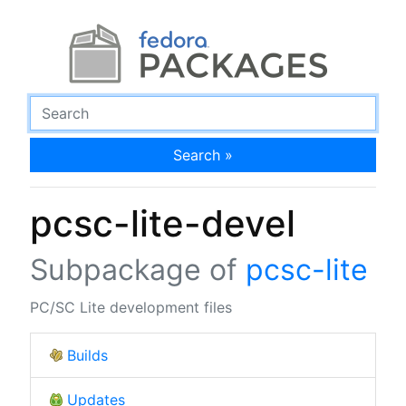
Search »
pcsc-lite-devel
Subpackage of
pcsc-lite
PC/SC Lite development files
Builds
Updates