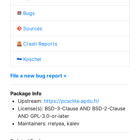
Bugs
Sources
Crash Reports
Koschei
File a new bug report »
Package Info
Upstream:
https://pcsclite.apdu.fr/
License(s): BSD-3-Clause AND BSD-2-Clause
AND GPL-3.0-or-later
Maintainers: rrelyea, kalev