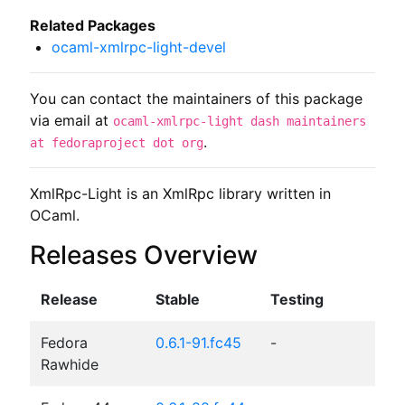
Related Packages
ocaml-xmlrpc-light-devel
You can contact the maintainers of this package
via email at
ocaml-xmlrpc-light dash maintainers
.
at fedoraproject dot org
XmlRpc-Light is an XmlRpc library written in 
OCaml.
Releases Overview
Release
Stable
Testing
Fedora
0.6.1-91.fc45
-
Rawhide