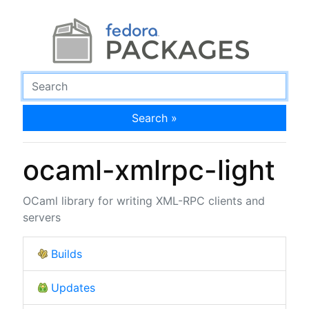
Search »
ocaml-xmlrpc-light
OCaml library for writing XML-RPC clients and
servers
Builds
Updates