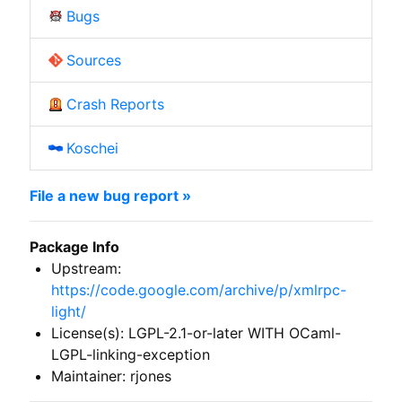
Bugs
Sources
Crash Reports
Koschei
File a new bug report »
Package Info
Upstream:
https://code.google.com/archive/p/xmlrpc-
light/
License(s): LGPL-2.1-or-later WITH OCaml-
LGPL-linking-exception
Maintainer: rjones