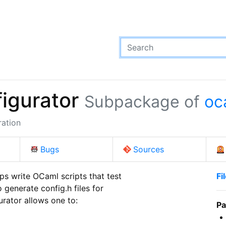
igurator
Subpackage of
oc
ration
Bugs
Sources
ps write OCaml scripts that test

Fi
 generate config.h files for

rator allows one to:

Pa