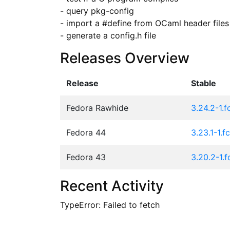
- query pkg-config

- import a #define from OCaml header files

- generate a config.h file
Releases Overview
Release
Stable
Fedora Rawhide
3.24.2-1.
Fedora 44
3.23.1-1.f
Fedora 43
3.20.2-1.
Recent Activity
TypeError: Failed to fetch