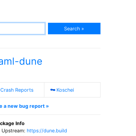
Search »
aml-dune
Crash Reports
Koschei
le a new bug report »
ckage Info
Upstream:
https://dune.build