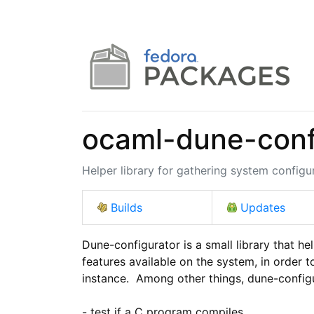
ocaml-dune-conf
Helper library for gathering system configu
Builds
Updates
Dune-configurator is a small library that hel
features available on the system, in order to
instance.  Among other things, dune-configu
- test if a C program compiles
