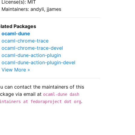
License(s): MIT
Maintainers: andyli, jjames
lated Packages
ocaml-dune
ocaml-chrome-trace
ocaml-chrome-trace-devel
ocaml-dune-action-plugin
ocaml-dune-action-plugin-devel
View More »
u can contact the maintainers of this
ckage via email at
ocaml-dune dash
.
intainers at fedoraproject dot org