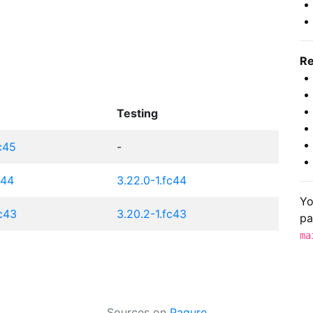
Re
Testing
fc45
-
c44
3.22.0-1.fc44
Yo
fc43
3.20.2-1.fc43
pa
ma
Sources on
Pagure