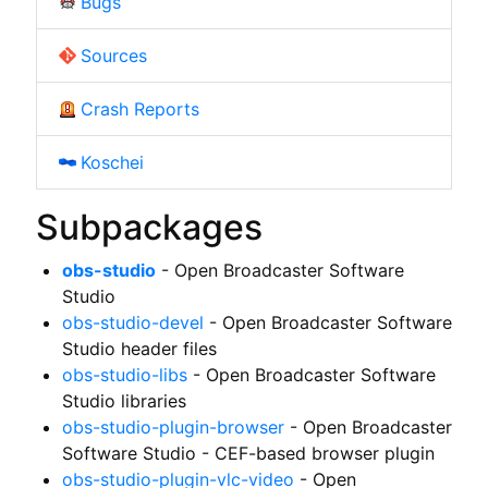
Bugs
Sources
Crash Reports
Koschei
Subpackages
obs-studio
- Open Broadcaster Software
Studio
obs-studio-devel
- Open Broadcaster Software
Studio header files
obs-studio-libs
- Open Broadcaster Software
Studio libraries
obs-studio-plugin-browser
- Open Broadcaster
Software Studio - CEF-based browser plugin
obs-studio-plugin-vlc-video
- Open