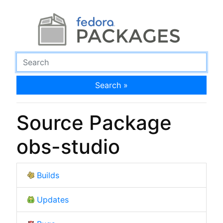
Search »
Source Package
obs-studio
Builds
Updates