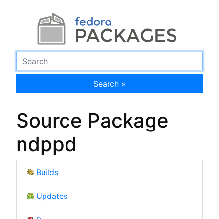
Search »
Source Package
ndppd
Builds
Updates