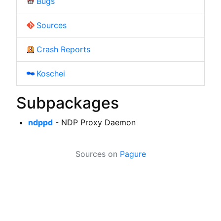
Bugs
Sources
Crash Reports
Koschei
Subpackages
ndppd
- NDP Proxy Daemon
Sources on
Pagure