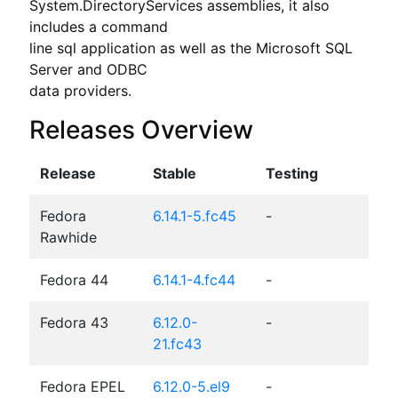
System.DirectoryServices assemblies, it also 
includes a command

line sql application as well as the Microsoft SQL 
Server and ODBC

data providers.
Releases Overview
Release
Stable
Testing
Fedora
6.14.1-5.fc45
-
Rawhide
Fedora 44
6.14.1-4.fc44
-
Fedora 43
6.12.0-
-
21.fc43
Fedora EPEL
6.12.0-5.el9
-