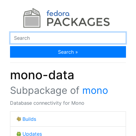
Search »
mono-data
Subpackage of
mono
Database connectivity for Mono
Builds
Updates