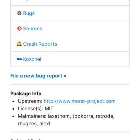
Bugs
Sources
Crash Reports
Koschei
File a new bug report »
Package Info
Upstream:
http://www.mono-project.com
License(s): MIT
Maintainers: laxathom, tpokorra, rstrode,
rhughes, alexl