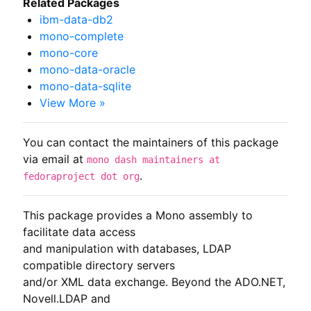
Related Packages
ibm-data-db2
mono-complete
mono-core
mono-data-oracle
mono-data-sqlite
View More »
You can contact the maintainers of this package
via email at
mono dash maintainers at
.
fedoraproject dot org
This package provides a Mono assembly to 
facilitate data access

and manipulation with databases, LDAP 
compatible directory servers

and/or XML data exchange. Beyond the ADO.NET, 
Novell.LDAP and
