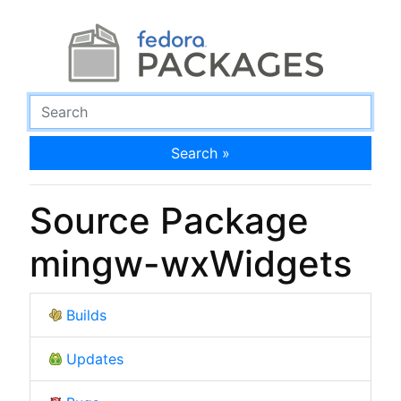
Search »
Source Package
mingw-wxWidgets
Builds
Updates