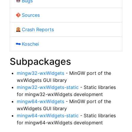
Bugs
Sources
Crash Reports
Koschei
Subpackages
mingw32-wxWidgets
- MinGW port of the
wxWidgets GUI library
mingw32-wxWidgets-static
- Static libraries
for mingw32-wxWidgets development
mingw64-wxWidgets
- MinGW port of the
wxWidgets GUI library
mingw64-wxWidgets-static
- Static libraries
for mingw64-wxWidgets development