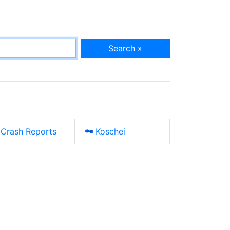
Search »
Crash Reports
Koschei