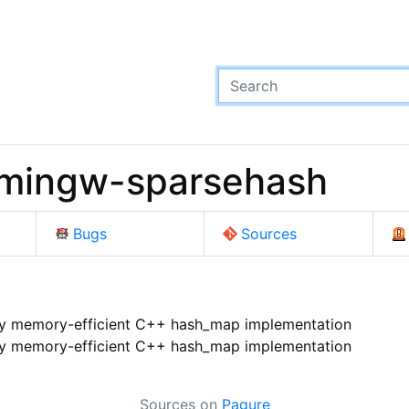
 mingw-sparsehash
Bugs
Sources
y memory-efficient C++ hash_map implementation
y memory-efficient C++ hash_map implementation
Sources on
Pagure