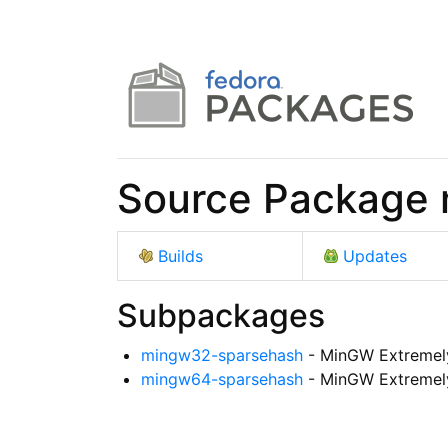
Source Package
Builds
Updates
Subpackages
mingw32-sparsehash
- MinGW Extremel
mingw64-sparsehash
- MinGW Extremel