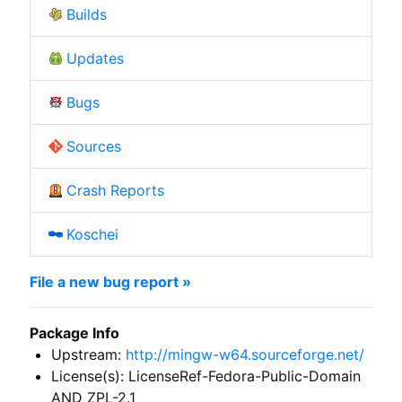
Builds
Updates
Bugs
Sources
Crash Reports
Koschei
File a new bug report »
Package Info
Upstream:
http://mingw-w64.sourceforge.net/
License(s): LicenseRef-Fedora-Public-Domain
AND ZPL-2.1