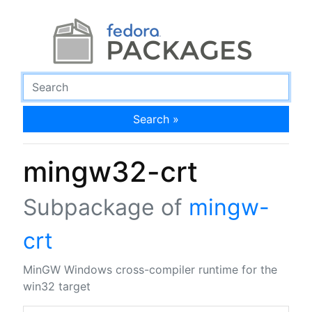
Search »
mingw32-crt
Subpackage of
mingw-
crt
MinGW Windows cross-compiler runtime for the
win32 target