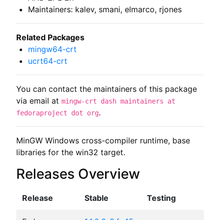
Maintainers: kalev, smani, elmarco, rjones
Related Packages
mingw64-crt
ucrt64-crt
You can contact the maintainers of this package
via email at
mingw-crt dash maintainers at
.
fedoraproject dot org
MinGW Windows cross-compiler runtime, base 
libraries for the win32 target.
Releases Overview
Release
Stable
Testing