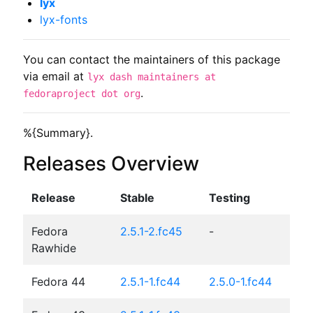
lyx
lyx-fonts
You can contact the maintainers of this package
via email at
lyx dash maintainers at
.
fedoraproject dot org
%{Summary}.
Releases Overview
Release
Stable
Testing
Fedora
2.5.1-2.fc45
-
Rawhide
Fedora 44
2.5.1-1.fc44
2.5.0-1.fc44