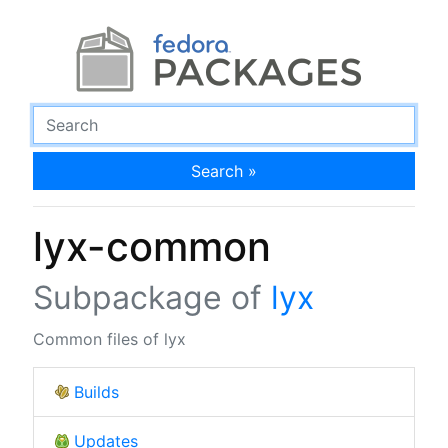
Search »
lyx-common
Subpackage of
lyx
Common files of lyx
Builds
Updates