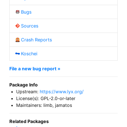
Bugs
Sources
Crash Reports
Koschei
File a new bug report »
Package Info
Upstream:
https://www.lyx.org/
License(s): GPL-2.0-or-later
Maintainers: limb, jamatos
Related Packages