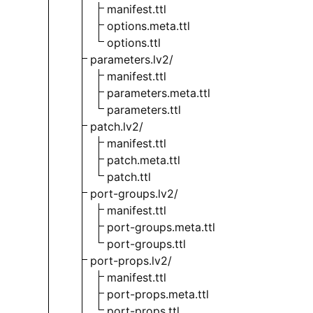
manifest.ttl
options.meta.ttl
options.ttl
parameters.lv2/
manifest.ttl
parameters.meta.ttl
parameters.ttl
patch.lv2/
manifest.ttl
patch.meta.ttl
patch.ttl
port-groups.lv2/
manifest.ttl
port-groups.meta.ttl
port-groups.ttl
port-props.lv2/
manifest.ttl
port-props.meta.ttl
port-props.ttl