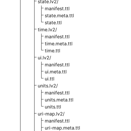
state.lv2/
manifest.ttl
state.meta.ttl
state.ttl
time.lv2/
manifest.ttl
time.meta.ttl
time.ttl
ui.lv2/
manifest.ttl
ui.meta.ttl
ui.ttl
units.lv2/
manifest.ttl
units.meta.ttl
units.ttl
uri-map.lv2/
manifest.ttl
uri-map.meta.ttl