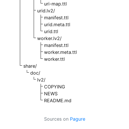
uri-map.ttl
urid.lv2/
manifest.ttl
urid.meta.ttl
urid.ttl
worker.lv2/
manifest.ttl
worker.meta.ttl
worker.ttl
share/
doc/
lv2/
COPYING
NEWS
README.md
Sources on
Pagure