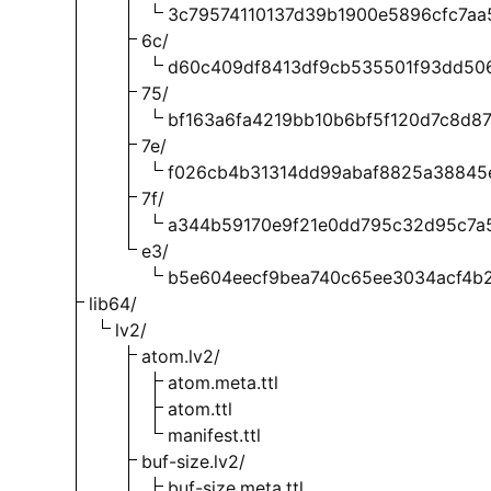
3c79574110137d39b1900e5896cfc7aa
6c/
d60c409df8413df9cb535501f93dd50
75/
bf163a6fa4219bb10b6bf5f120d7c8d87
7e/
f026cb4b31314dd99abaf8825a38845
7f/
a344b59170e9f21e0dd795c32d95c7a
e3/
b5e604eecf9bea740c65ee3034acf4b2
lib64/
lv2/
atom.lv2/
atom.meta.ttl
atom.ttl
manifest.ttl
buf-size.lv2/
buf-size.meta.ttl