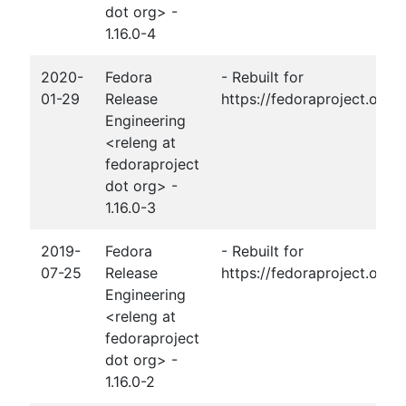
dot org> -
1.16.0-4
2020-
Fedora
- Rebuilt for
01-29
Release
https://fedoraproject.org
Engineering
<releng at
fedoraproject
dot org> -
1.16.0-3
2019-
Fedora
- Rebuilt for
07-25
Release
https://fedoraproject.org/
Engineering
<releng at
fedoraproject
dot org> -
1.16.0-2