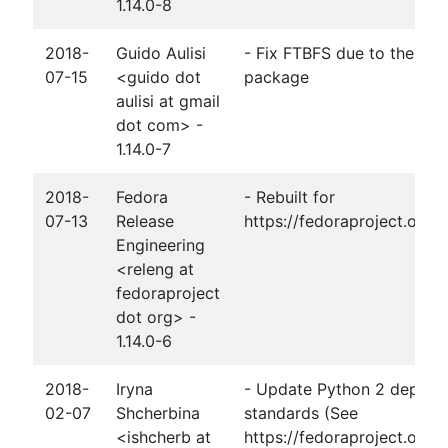
1.14.0-8
2018-
Guido Aulisi
- Fix FTBFS due to the mov
07-15
<guido dot
package
aulisi at gmail
dot com> -
1.14.0-7
2018-
Fedora
- Rebuilt for
07-13
Release
https://fedoraproject.org
Engineering
<releng at
fedoraproject
dot org> -
1.14.0-6
2018-
Iryna
- Update Python 2 depend
02-07
Shcherbina
standards (See
<ishcherb at
https://fedoraproject.org/