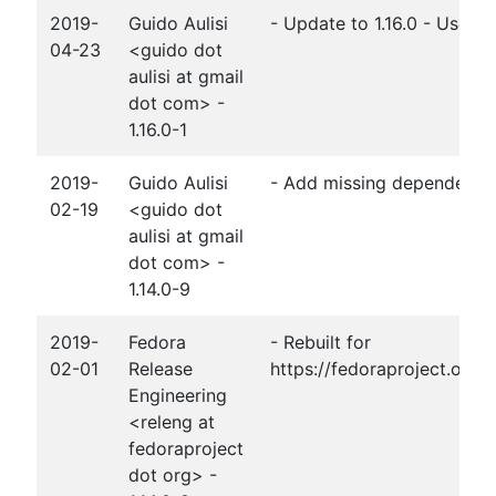
2019-
Guido Aulisi
- Update to 1.16.0 - Use 
04-23
<guido dot
aulisi at gmail
dot com> -
1.16.0-1
2019-
Guido Aulisi
- Add missing dependency
02-19
<guido dot
aulisi at gmail
dot com> -
1.14.0-9
2019-
Fedora
- Rebuilt for
02-01
Release
https://fedoraproject.org
Engineering
<releng at
fedoraproject
dot org> -