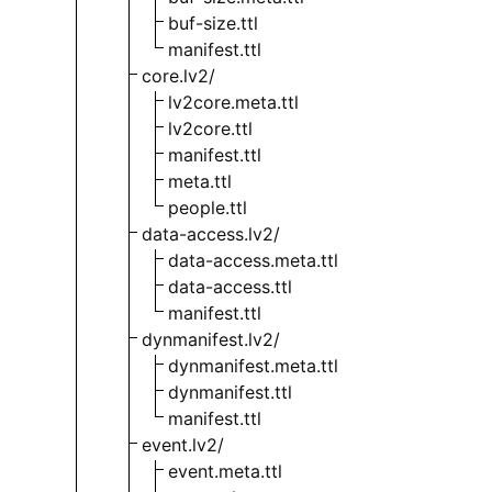
buf-size.ttl
manifest.ttl
core.lv2/
lv2core.meta.ttl
lv2core.ttl
manifest.ttl
meta.ttl
people.ttl
data-access.lv2/
data-access.meta.ttl
data-access.ttl
manifest.ttl
dynmanifest.lv2/
dynmanifest.meta.ttl
dynmanifest.ttl
manifest.ttl
event.lv2/
event.meta.ttl