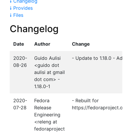
🠗 Changelog
🠗 Provides
🠗 Files
Changelog
Date
Author
Change
2020-
Guido Aulisi
- Update to 1.18.0 - Add m
08-26
<guido dot
aulisi at gmail
dot com> -
1.18.0-1
2020-
Fedora
- Rebuilt for
07-28
Release
https://fedoraproject.org
Engineering
<releng at
fedoraproject