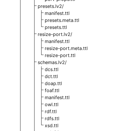
presets.lv2/
manifest.ttl
presets.meta.ttl
presets.ttl
resize-port.lv2/
manifest.ttl
resize-port.meta.ttl
resize-port.ttl
schemas.lv2/
dcs.ttl
dct.ttl
doap.ttl
foaf.ttl
manifest.ttl
owl.ttl
rdf.ttl
rdfs.ttl
xsd.ttl