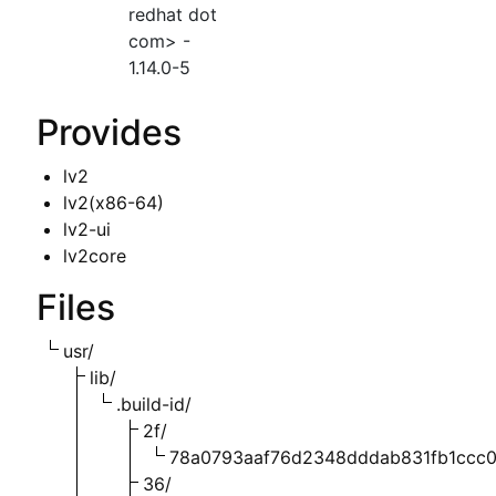
redhat dot
com> -
1.14.0-5
Provides
lv2
lv2(x86-64)
lv2-ui
lv2core
Files
usr/
lib/
.build-id/
2f/
78a0793aaf76d2348dddab831fb1ccc0
36/