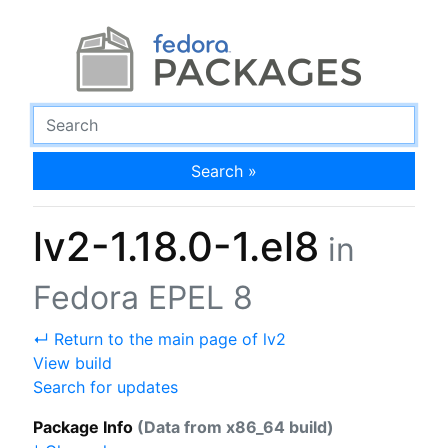
Search »
lv2-1.18.0-1.el8
in
Fedora EPEL 8
↵ Return to the main page of lv2
View build
Search for updates
Package Info
(Data from x86_64 build)