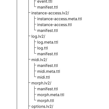
event.ttl
manifest.ttl
instance-access.lv2/
instance-access.meta.ttl
instance-access.ttl
manifest.ttl
log.lv2/
log.meta.ttl
log.ttl
manifest.ttl
midi.lv2/
manifest.ttl
midi.meta.ttl
midi.ttl
morph.lv2/
manifest.ttl
morph.meta.ttl
morph.ttl
options.lv2/