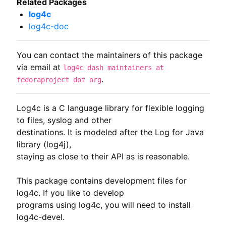
Related Packages
log4c
log4c-doc
You can contact the maintainers of this package
via email at
log4c dash maintainers at
.
fedoraproject dot org
Log4c is a C language library for flexible logging 
to files, syslog and other

destinations. It is modeled after the Log for Java 
library (log4j),

staying as close to their API as is reasonable.

This package contains development files for 
log4c. If you like to develop

programs using log4c, you will need to install 
log4c-devel.