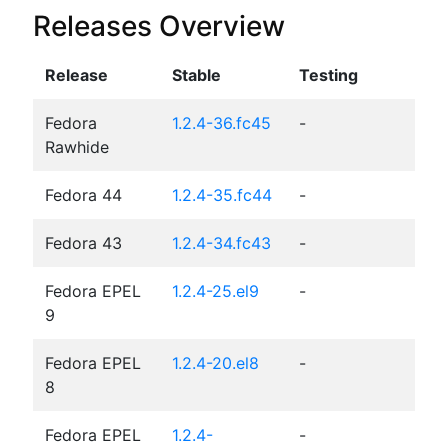
Releases Overview
Release
Stable
Testing
Fedora
1.2.4-36.fc45
-
Rawhide
Fedora 44
1.2.4-35.fc44
-
Fedora 43
1.2.4-34.fc43
-
Fedora EPEL
1.2.4-25.el9
-
9
Fedora EPEL
1.2.4-20.el8
-
8
Fedora EPEL
1.2.4-
-