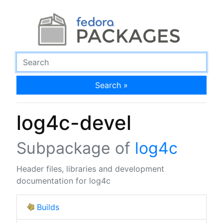
Search »
log4c-devel
Subpackage of
log4c
Header files, libraries and development
documentation for log4c
Builds