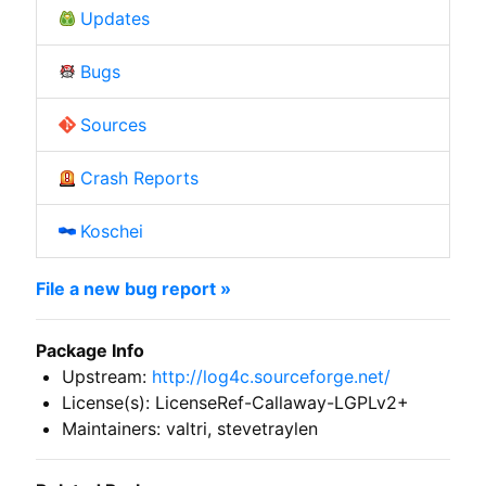
Updates
Bugs
Sources
Crash Reports
Koschei
File a new bug report »
Package Info
Upstream:
http://log4c.sourceforge.net/
License(s): LicenseRef-Callaway-LGPLv2+
Maintainers: valtri, stevetraylen