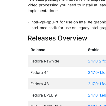
video processing you need to install at lea
implementations:

- intel-vpl-gpu-rt for use on Intel Xe graph
- intel-mediasdk for use on legacy Intel gra
Releases Overview
Release
Stable
Fedora Rawhide
2.17.0-2.f
Fedora 44
2.17.0-1.f
Fedora 43
2.17.0-1.f
Fedora EPEL 9
2.17.0-1.el