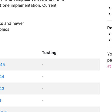
st one implementation. Current

ics and newer

Re
phics
Testing
Yo
pa
c45
-
at
c44
-
c43
-
9
-