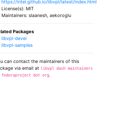
https://intel.github.io/libvpl/latest/index.html
License(s): MIT
Maintainers: slaanesh, aekoroglu
lated Packages
libvpl-devel
libvpl-samples
u can contact the maintainers of this
ckage via email at
libvpl dash maintainers
.
 fedoraproject dot org