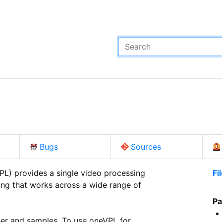
Bugs
Sources
L) provides a single video processing

Fi
ng that works across a wide range of

Pa
her and samples. To use oneVPL for
