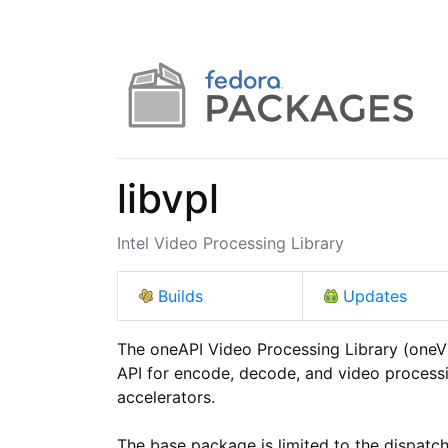
libvpl
Intel Video Processing Library
Builds
Updates
The oneAPI Video Processing Library (oneVP
API for encode, decode, and video processi
accelerators.

The base package is limited to the dispatc