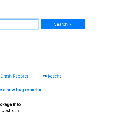
Search »
Crash Reports
Koschei
le a new bug report »
ckage Info
Upstream: