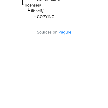
licenses/
libheif/
COPYING
Sources on
Pagure