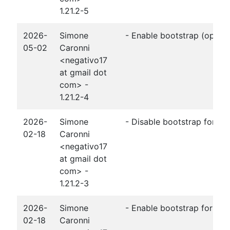
1.21.2-5
2026-
Simone
- Enable bootstrap (openj
05-02
Caronni
<negativo17
at gmail dot
com> -
1.21.2-4
2026-
Simone
- Disable bootstrap for O
02-18
Caronni
<negativo17
at gmail dot
com> -
1.21.2-3
2026-
Simone
- Enable bootstrap for O
02-18
Caronni