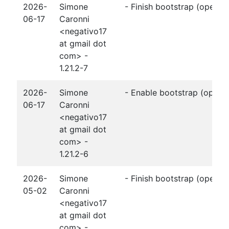
2026-
Simone
- Finish bootstrap (openjp
06-17
Caronni
<negativo17
at gmail dot
com> -
1.21.2-7
2026-
Simone
- Enable bootstrap (openj
06-17
Caronni
<negativo17
at gmail dot
com> -
1.21.2-6
2026-
Simone
- Finish bootstrap (openjp
05-02
Caronni
<negativo17
at gmail dot
com> -