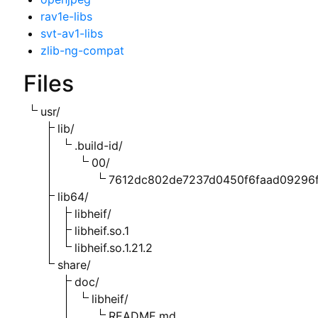
rav1e-libs
svt-av1-libs
zlib-ng-compat
Files
usr/
lib/
.build-id/
00/
7612dc802de7237d0450f6faad09296f
lib64/
libheif/
libheif.so.1
libheif.so.1.21.2
share/
doc/
libheif/
README.md