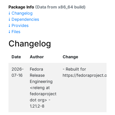
Package Info
(Data from x86_64 build)
🠗 Changelog
🠗 Dependencies
🠗 Provides
🠗 Files
Changelog
Date
Author
Change
2026-
Fedora
- Rebuilt for
07-16
Release
https://fedoraproject.org
Engineering
<releng at
fedoraproject
dot org> -
1.21.2-8