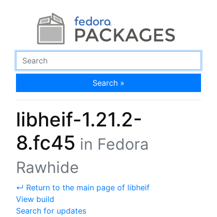
Search »
libheif-1.21.2-
8.fc45
in Fedora
Rawhide
↵ Return to the main page of libheif
View build
Search for updates