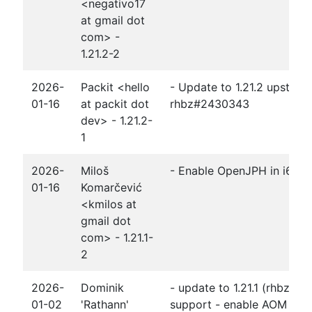
<negativo17
at gmail dot
com> -
1.21.2-2
2026-
Packit <hello
- Update to 1.21.2 upstrea
01-16
at packit dot
rhbz#2430343
dev> - 1.21.2-
1
2026-
Miloš
- Enable OpenJPH in i686 b
01-16
Komarčević
<kmilos at
gmail dot
com> - 1.21.1-
2
2026-
Dominik
- update to 1.21.1 (rhbz#2
01-02
'Rathann'
support - enable AOM expli