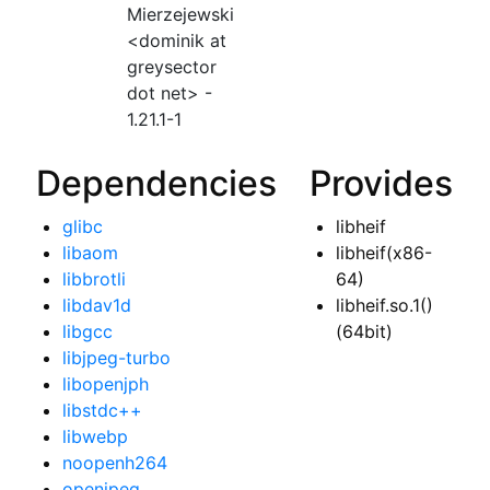
Mierzejewski
<dominik at
greysector
dot net> -
1.21.1-1
Dependencies
Provides
glibc
libheif
libaom
libheif(x86-
libbrotli
64)
libdav1d
libheif.so.1()
libgcc
(64bit)
libjpeg-turbo
libopenjph
libstdc++
libwebp
noopenh264
openjpeg