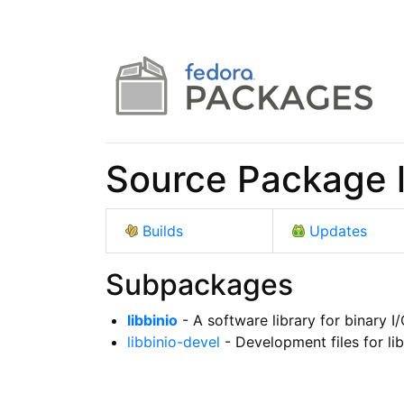
Source Package l
Builds
Updates
Subpackages
libbinio
- A software library for binary I
libbinio-devel
- Development files for lib