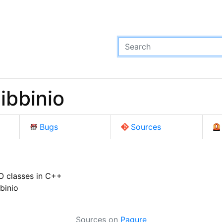
ibbinio
Bugs
Sources
/O classes in C++
binio
Sources on
Pagure