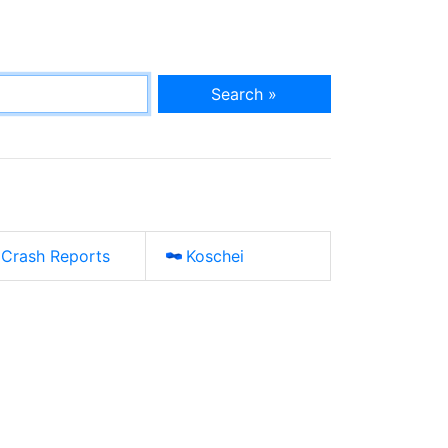
Search »
Crash Reports
Koschei