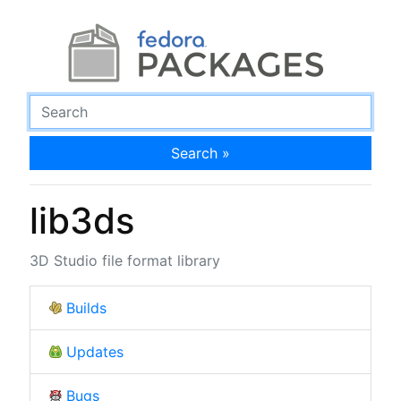
Search »
lib3ds
3D Studio file format library
Builds
Updates
Bugs