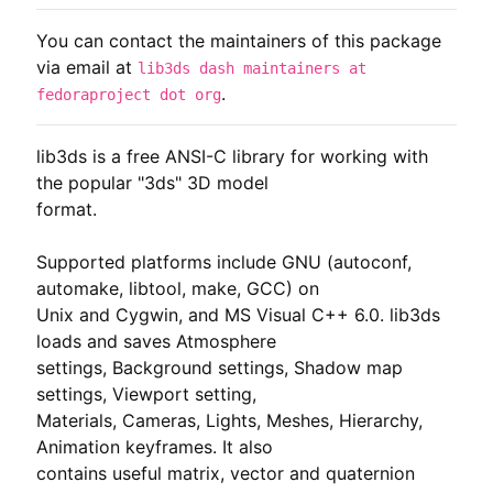
You can contact the maintainers of this package
via email at
lib3ds dash maintainers at
.
fedoraproject dot org
lib3ds is a free ANSI-C library for working with 
the popular "3ds" 3D model

format.

Supported platforms include GNU (autoconf, 
automake, libtool, make, GCC) on

Unix and Cygwin, and MS Visual C++ 6.0. lib3ds 
loads and saves Atmosphere

settings, Background settings, Shadow map 
settings, Viewport setting,

Materials, Cameras, Lights, Meshes, Hierarchy, 
Animation keyframes. It also

contains useful matrix, vector and quaternion 