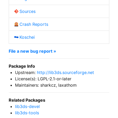
Sources
Crash Reports
Koschei
File a new bug report »
Package Info
Upstream:
http://lib3ds.sourceforge.net
License(s): LGPL-2.1-or-later
Maintainers: sharkcz, laxathom
Related Packages
lib3ds-devel
lib3ds-tools