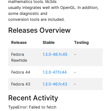
mathematics tools. lib3ds

usually integrates well with OpenGL. In addition, 
some diagnostic and

conversion tools are included.
Releases Overview
Release
Stable
Testing
Fedora
1.3.0-48.fc45
-
Rawhide
Fedora 44
1.3.0-47.fc44
-
Fedora 43
1.3.0-46.fc43
-
Recent Activity
TypeError: Failed to fetch