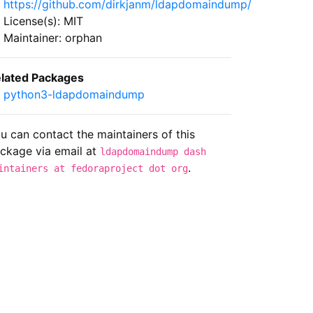
https://github.com/dirkjanm/ldapdomaindump/
License(s): MIT
Maintainer: orphan
lated Packages
python3-ldapdomaindump
u can contact the maintainers of this
ckage via email at
ldapdomaindump dash
.
intainers at fedoraproject dot org