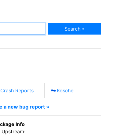
Search »
Crash Reports
Koschei
le a new bug report »
ckage Info
Upstream: