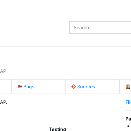
p
DAP
Bugs
Sources
DAP.
Fi
Pa
Testing