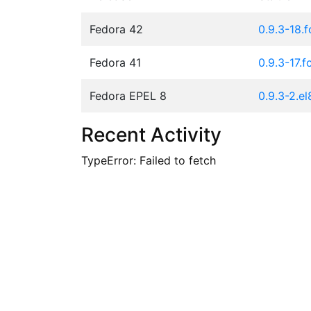
Fedora 42
0.9.3-18.
Fedora 41
0.9.3-17.f
Fedora EPEL 8
0.9.3-2.el
Recent Activity
TypeError: Failed to fetch