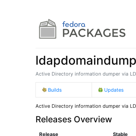
ldapdomaindum
Active Directory information dumper via L
Builds
Updates
Active Directory information dumper via L
Releases Overview
Release
Stable