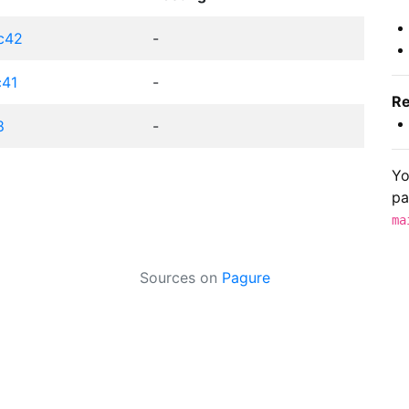
fc42
-
c41
-
Re
8
-
Yo
pa
ma
Sources on
Pagure