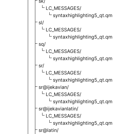
sk/
LC_MESSAGES/
syntaxhighlighting5_qt.qm
sl/
LC_MESSAGES/
syntaxhighlighting5_qt.qm
sq/
LC_MESSAGES/
syntaxhighlighting5_qt.qm
sr/
LC_MESSAGES/
syntaxhighlighting5_qt.qm
sr@ijekavian/
LC_MESSAGES/
syntaxhighlighting5_qt.qm
sr@ijekavianlatin/
LC_MESSAGES/
syntaxhighlighting5_qt.qm
sr@latin/