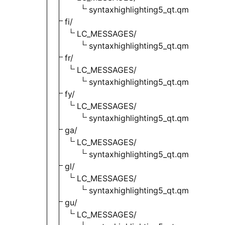
syntaxhighlighting5_qt.qm
fi/
LC_MESSAGES/
syntaxhighlighting5_qt.qm
fr/
LC_MESSAGES/
syntaxhighlighting5_qt.qm
fy/
LC_MESSAGES/
syntaxhighlighting5_qt.qm
ga/
LC_MESSAGES/
syntaxhighlighting5_qt.qm
gl/
LC_MESSAGES/
syntaxhighlighting5_qt.qm
gu/
LC_MESSAGES/