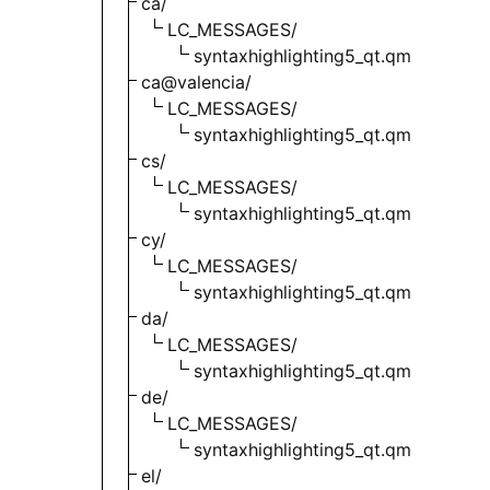
ca/
LC_MESSAGES/
syntaxhighlighting5_qt.qm
ca@valencia/
LC_MESSAGES/
syntaxhighlighting5_qt.qm
cs/
LC_MESSAGES/
syntaxhighlighting5_qt.qm
cy/
LC_MESSAGES/
syntaxhighlighting5_qt.qm
da/
LC_MESSAGES/
syntaxhighlighting5_qt.qm
de/
LC_MESSAGES/
syntaxhighlighting5_qt.qm
el/