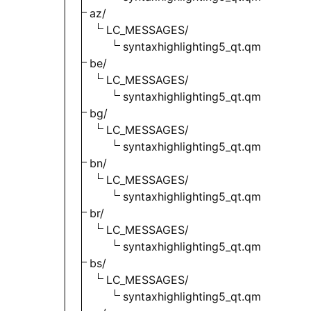
az/
LC_MESSAGES/
syntaxhighlighting5_qt.qm
be/
LC_MESSAGES/
syntaxhighlighting5_qt.qm
bg/
LC_MESSAGES/
syntaxhighlighting5_qt.qm
bn/
LC_MESSAGES/
syntaxhighlighting5_qt.qm
br/
LC_MESSAGES/
syntaxhighlighting5_qt.qm
bs/
LC_MESSAGES/
syntaxhighlighting5_qt.qm