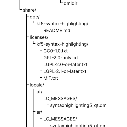
qmldir
share/
doc/
kf5-syntax-highlighting/
README.md
licenses/
kf5-syntax-highlighting/
CC0-1.0.txt
GPL-2.0-only.txt
LGPL-2.0-or-later.txt
LGPL-2.1-or-later.txt
MIT.txt
locale/
af/
LC_MESSAGES/
syntaxhighlighting5_qt.qm
ar/
LC_MESSAGES/
syntaxhighlighting5_qt.qm