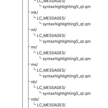
LC_MESSAGES/
syntaxhighlighting5_qt.qm
mk/
LC_MESSAGES/
syntaxhighlighting5_qt.qm
ml/
LC_MESSAGES/
syntaxhighlighting5_qt.qm
mr/
LC_MESSAGES/
syntaxhighlighting5_qt.qm
ms/
LC_MESSAGES/
syntaxhighlighting5_qt.qm
nb/
LC_MESSAGES/
syntaxhighlighting5_qt.qm
nds/
LC_MESSAGES/