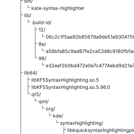
bin/
kate-syntax-highlighter
lib/
.build-id/
12/
06c2c1f5aa92b85679a9de51e930475
8e/
a56bfa85c9ad87fe2ca5348c9180fbfa
96/
e32eef2b0bd472e0e7c4774ebd9d21e
lib64/
libKF5SyntaxHighlighting.so.5
libKF5SyntaxHighlighting.so.5.96.0
qt5/
qml/
org/
kde/
syntaxhighlighting/
libkquicksyntaxhighlightingpl