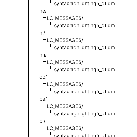
syntaxhighlighting5_qt.qm
ne/
LC_MESSAGES/
syntaxhighlighting5_qt.qm
nl/
LC_MESSAGES/
syntaxhighlighting5_qt.qm
nn/
LC_MESSAGES/
syntaxhighlighting5_qt.qm
oc/
LC_MESSAGES/
syntaxhighlighting5_qt.qm
pa/
LC_MESSAGES/
syntaxhighlighting5_qt.qm
pl/
LC_MESSAGES/
syntaxhighlighting5_qt.qm