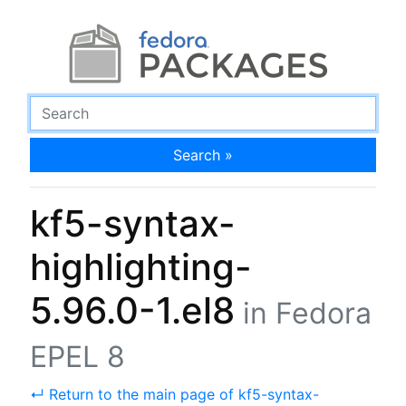
Search »
kf5-syntax-
highlighting-
5.96.0-1.el8
in Fedora
EPEL 8
↵ Return to the main page of kf5-syntax-