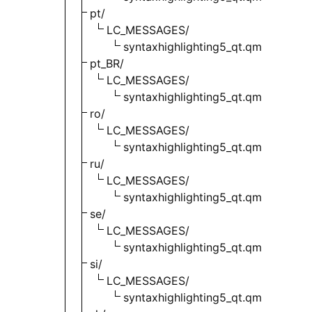
pt/
LC_MESSAGES/
syntaxhighlighting5_qt.qm
pt_BR/
LC_MESSAGES/
syntaxhighlighting5_qt.qm
ro/
LC_MESSAGES/
syntaxhighlighting5_qt.qm
ru/
LC_MESSAGES/
syntaxhighlighting5_qt.qm
se/
LC_MESSAGES/
syntaxhighlighting5_qt.qm
si/
LC_MESSAGES/
syntaxhighlighting5_qt.qm