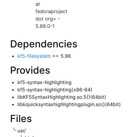
at
fedoraproject
dot org> -
5.88.0-1
Dependencies
kf5-filesystem
>= 5.96
Provides
kf5-syntax-highlighting
kf5-syntax-highlighting(x86-64)
libKF5SyntaxHighlighting.so.5()(64bit)
libkquicksyntaxhighlightingplugin.so()(64bit)
Files
usr/