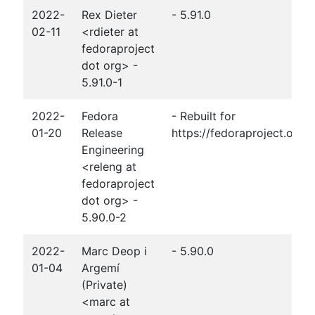
2022-
Rex Dieter
- 5.91.0
02-11
<rdieter at
fedoraproject
dot org> -
5.91.0-1
2022-
Fedora
- Rebuilt for
01-20
Release
https://fedoraproject.org
Engineering
<releng at
fedoraproject
dot org> -
5.90.0-2
2022-
Marc Deop i
- 5.90.0
01-04
Argemí
(Private)
<marc at