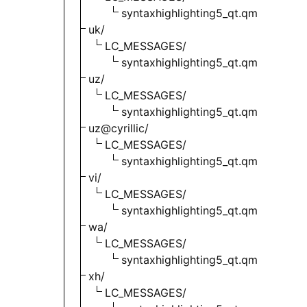
syntaxhighlighting5_qt.qm
uk/
LC_MESSAGES/
syntaxhighlighting5_qt.qm
uz/
LC_MESSAGES/
syntaxhighlighting5_qt.qm
uz@cyrillic/
LC_MESSAGES/
syntaxhighlighting5_qt.qm
vi/
LC_MESSAGES/
syntaxhighlighting5_qt.qm
wa/
LC_MESSAGES/
syntaxhighlighting5_qt.qm
xh/
LC_MESSAGES/