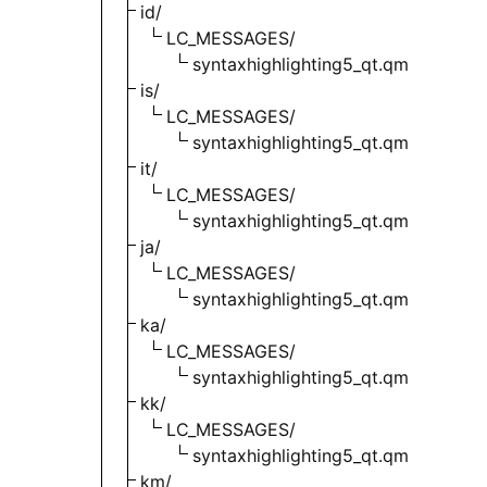
id/
LC_MESSAGES/
syntaxhighlighting5_qt.qm
is/
LC_MESSAGES/
syntaxhighlighting5_qt.qm
it/
LC_MESSAGES/
syntaxhighlighting5_qt.qm
ja/
LC_MESSAGES/
syntaxhighlighting5_qt.qm
ka/
LC_MESSAGES/
syntaxhighlighting5_qt.qm
kk/
LC_MESSAGES/
syntaxhighlighting5_qt.qm
km/