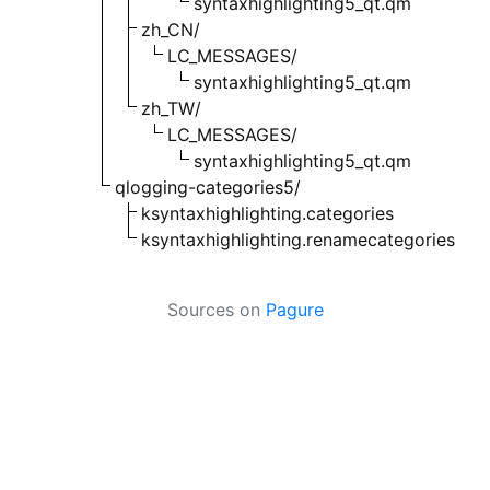
syntaxhighlighting5_qt.qm
zh_CN/
LC_MESSAGES/
syntaxhighlighting5_qt.qm
zh_TW/
LC_MESSAGES/
syntaxhighlighting5_qt.qm
qlogging-categories5/
ksyntaxhighlighting.categories
ksyntaxhighlighting.renamecategories
Sources on
Pagure