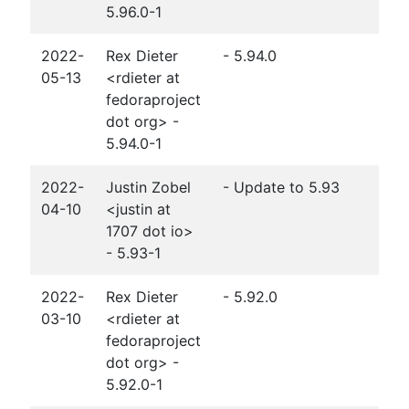
5.96.0-1
2022-
Rex Dieter
- 5.94.0
05-13
<rdieter at
fedoraproject
dot org> -
5.94.0-1
2022-
Justin Zobel
- Update to 5.93
04-10
<justin at
1707 dot io>
- 5.93-1
2022-
Rex Dieter
- 5.92.0
03-10
<rdieter at
fedoraproject
dot org> -
5.92.0-1