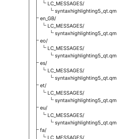
LC_MESSAGES/
syntaxhighlighting5_qt.qm
en_GB/
LC_MESSAGES/
syntaxhighlighting5_qt.qm
eo/
LC_MESSAGES/
syntaxhighlighting5_qt.qm
es/
LC_MESSAGES/
syntaxhighlighting5_qt.qm
et/
LC_MESSAGES/
syntaxhighlighting5_qt.qm
eu/
LC_MESSAGES/
syntaxhighlighting5_qt.qm
fa/
LC_MESSAGES/