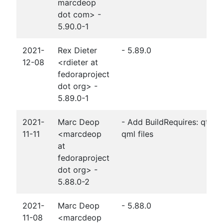
marcdeop
dot com> -
5.90.0-1
2021-
Rex Dieter
- 5.89.0
12-08
<rdieter at
fedoraproject
dot org> -
5.89.0-1
2021-
Marc Deop
- Add BuildRequires: qt5-q
11-11
<marcdeop
qml files
at
fedoraproject
dot org> -
5.88.0-2
2021-
Marc Deop
- 5.88.0
11-08
<marcdeop