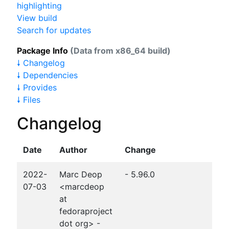
highlighting
View build
Search for updates
Package Info
(Data from x86_64 build)
🠗 Changelog
🠗 Dependencies
🠗 Provides
🠗 Files
Changelog
Date
Author
Change
2022-
Marc Deop
- 5.96.0
07-03
<marcdeop
at
fedoraproject
dot org> -