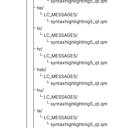
syntaxhighlighting5_qt.qm
he/
LC_MESSAGES/
syntaxhighlighting5_qt.qm
hi/
LC_MESSAGES/
syntaxhighlighting5_qt.qm
hr/
LC_MESSAGES/
syntaxhighlighting5_qt.qm
hsb/
LC_MESSAGES/
syntaxhighlighting5_qt.qm
hu/
LC_MESSAGES/
syntaxhighlighting5_qt.qm
ia/
LC_MESSAGES/
syntaxhighlighting5_qt.qm