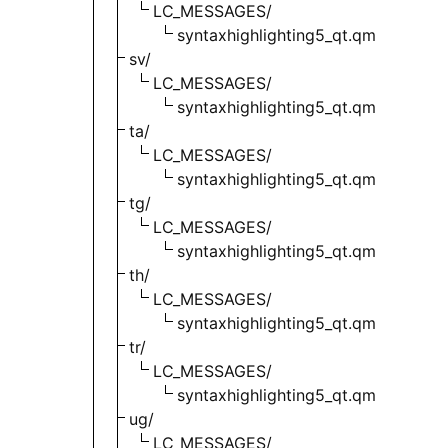
LC_MESSAGES/
syntaxhighlighting5_qt.qm
sv/
LC_MESSAGES/
syntaxhighlighting5_qt.qm
ta/
LC_MESSAGES/
syntaxhighlighting5_qt.qm
tg/
LC_MESSAGES/
syntaxhighlighting5_qt.qm
th/
LC_MESSAGES/
syntaxhighlighting5_qt.qm
tr/
LC_MESSAGES/
syntaxhighlighting5_qt.qm
ug/
LC_MESSAGES/