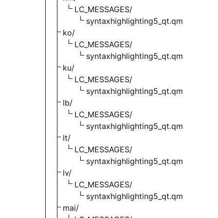
LC_MESSAGES/
syntaxhighlighting5_qt.qm
ko/
LC_MESSAGES/
syntaxhighlighting5_qt.qm
ku/
LC_MESSAGES/
syntaxhighlighting5_qt.qm
lb/
LC_MESSAGES/
syntaxhighlighting5_qt.qm
lt/
LC_MESSAGES/
syntaxhighlighting5_qt.qm
lv/
LC_MESSAGES/
syntaxhighlighting5_qt.qm
mai/