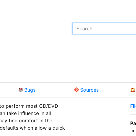
Bugs
Sources
 to perform most CD/DVD

Fi
 take influence in all

ay find comfort in the

Pa
efaults which allow a quick
