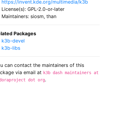
https://invent.kde.org/multimedia/k3b
License(s): GPL-2.0-or-later
Maintainers: siosm, than
lated Packages
k3b-devel
k3b-libs
u can contact the maintainers of this
ckage via email at
k3b dash maintainers at
.
doraproject dot org