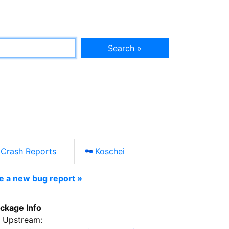
Search »
Crash Reports
Koschei
le a new bug report »
ckage Info
Upstream: