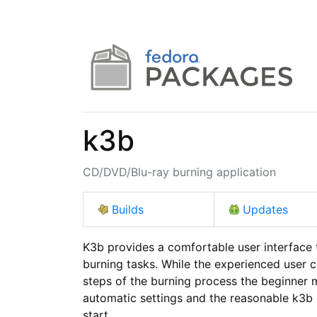
k3b
CD/DVD/Blu-ray burning application
Builds
Updates
K3b provides a comfortable user interface
burning tasks. While the experienced user can
steps of the burning process the beginner m
automatic settings and the reasonable k3b d
start.