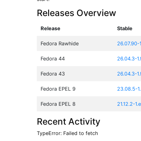
Releases Overview
Release
Stable
Fedora Rawhide
26.07.90-
Fedora 44
26.04.3-1
Fedora 43
26.04.3-1
Fedora EPEL 9
23.08.5-1.
Fedora EPEL 8
21.12.2-1.
Recent Activity
TypeError: Failed to fetch