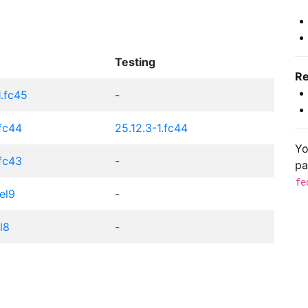
Testing
Re
1.fc45
-
.fc44
25.12.3-1.fc44
Yo
.fc43
-
pa
fe
el9
-
el8
-