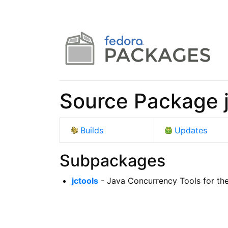
Source Package j
Builds
Updates
Subpackages
jctools
- Java Concurrency Tools for th