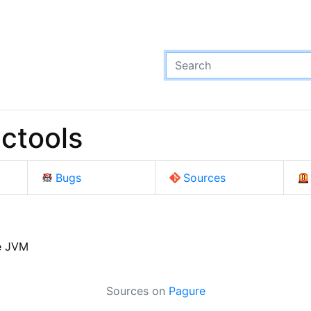
ctools
Bugs
Sources
e JVM
Sources on
Pagure