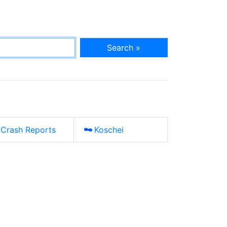
Search »
Crash Reports
Koschei