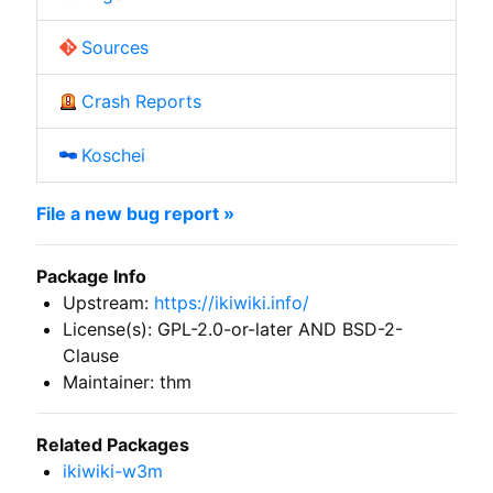
Sources
Crash Reports
Koschei
File a new bug report »
Package Info
Upstream:
https://ikiwiki.info/
License(s): GPL-2.0-or-later AND BSD-2-
Clause
Maintainer: thm
Related Packages
ikiwiki-w3m