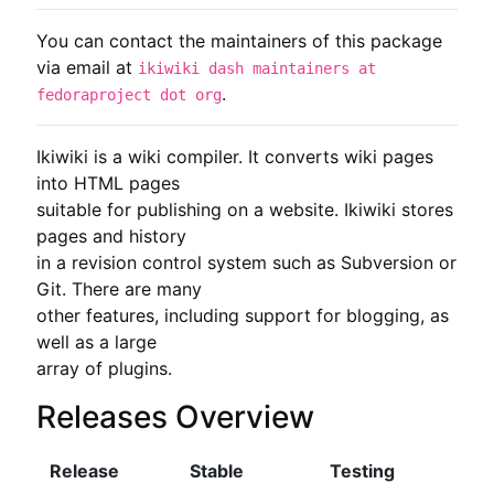
You can contact the maintainers of this package
via email at
ikiwiki dash maintainers at
.
fedoraproject dot org
Ikiwiki is a wiki compiler. It converts wiki pages 
into HTML pages

suitable for publishing on a website. Ikiwiki stores 
pages and history

in a revision control system such as Subversion or 
Git. There are many

other features, including support for blogging, as 
well as a large

array of plugins.
Releases Overview
Release
Stable
Testing