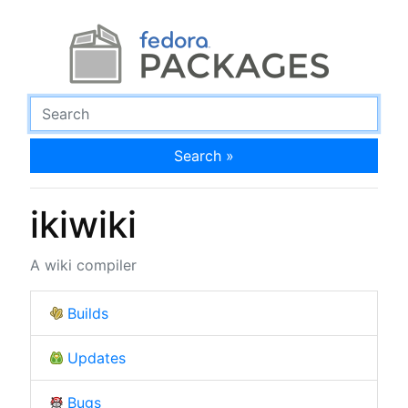
Search »
ikiwiki
A wiki compiler
Builds
Updates
Bugs