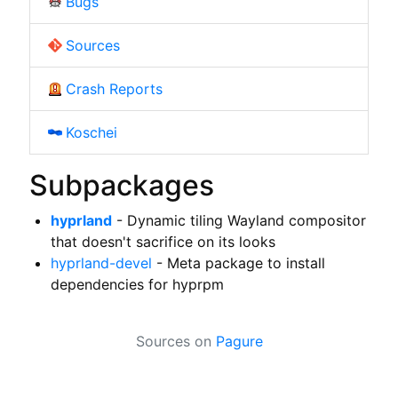
Bugs
Sources
Crash Reports
Koschei
Subpackages
hyprland
- Dynamic tiling Wayland compositor
that doesn't sacrifice on its looks
hyprland-devel
- Meta package to install
dependencies for hyprpm
Sources on
Pagure