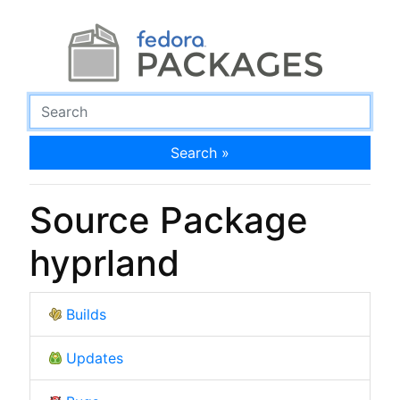
Search »
Source Package
hyprland
Builds
Updates