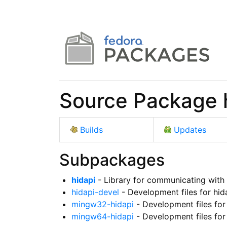
Source Package 
Builds
Updates
Subpackages
hidapi
- Library for communicating with
hidapi-devel
- Development files for hid
mingw32-hidapi
- Development files for
mingw64-hidapi
- Development files for