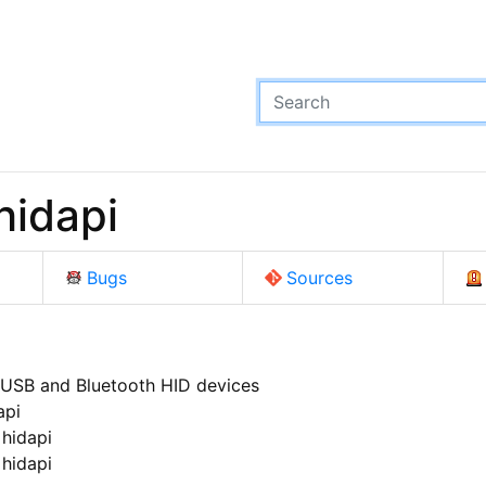
hidapi
Bugs
Sources
 USB and Bluetooth HID devices
api
 hidapi
 hidapi