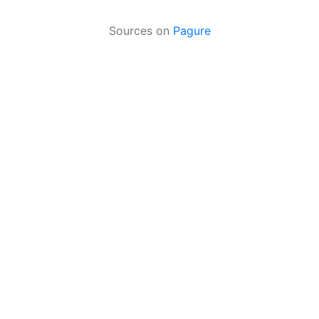
Sources on
Pagure