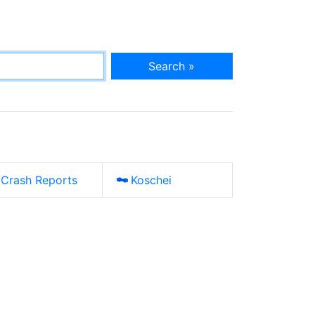
Search »
Crash Reports
Koschei