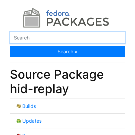
Search »
Source Package
hid-replay
Builds
Updates