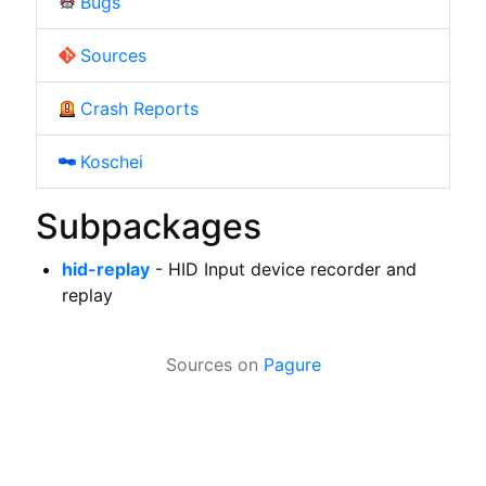
Bugs
Sources
Crash Reports
Koschei
Subpackages
hid-replay
- HID Input device recorder and
replay
Sources on
Pagure