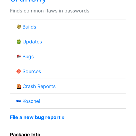
Finds common flaws in passwords
Builds
Updates
Bugs
Sources
Crash Reports
Koschei
File a new bug report »
Package Info