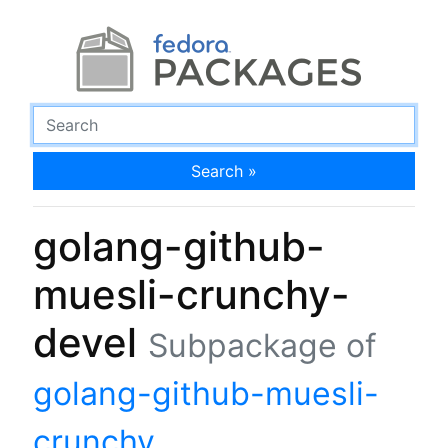
Search »
golang-github-
muesli-crunchy-
devel
Subpackage of
golang-github-muesli-
crunchy