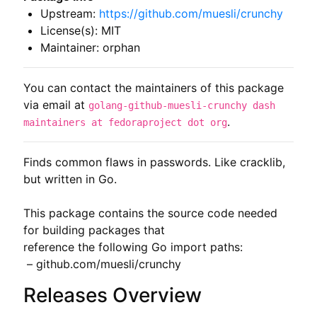
Upstream:
https://github.com/muesli/crunchy
License(s): MIT
Maintainer: orphan
You can contact the maintainers of this package
via email at
golang-github-muesli-crunchy dash
.
maintainers at fedoraproject dot org
Finds common flaws in passwords. Like cracklib, 
but written in Go.

This package contains the source code needed 
for building packages that

reference the following Go import paths:

 – github.com/muesli/crunchy
Releases Overview