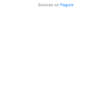
Sources on
Pagure