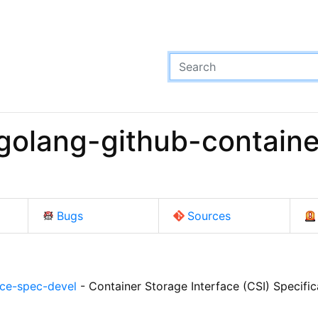
golang-github-containe
Bugs
Sources
ace-spec-devel
- Container Storage Interface (CSI) Specific