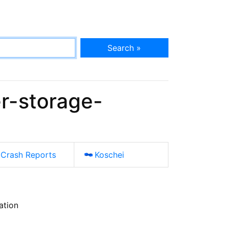
Search »
r-storage-
Crash Reports
Koschei
ation