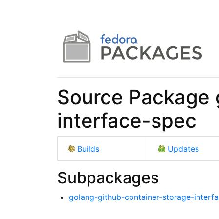
Source Package 
interface-spec
Builds
Updates
Subpackages
golang-github-container-storage-interf