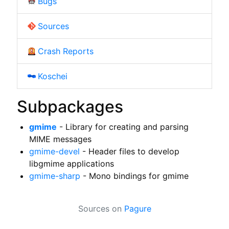
Bugs
Sources
Crash Reports
Koschei
Subpackages
gmime
- Library for creating and parsing
MIME messages
gmime-devel
- Header files to develop
libgmime applications
gmime-sharp
- Mono bindings for gmime
Sources on
Pagure