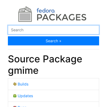
Search »
Source Package
gmime
Builds
Updates